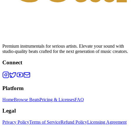
Premium instrumentals for serious artists. Elevate your sound with
studio-quality beats crafted for the next generation of music creators.
Connect
Platform
Home
Browse Beats
Pricing & Licenses
FAQ
Legal
Privacy Policy
Terms of Service
Refund Policy
Licensing Agreement