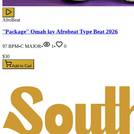
AfroBeat
''Package'' Omah lay Afrobeat Type Beat 2026
97
BPM
•
C MAJOR
•
1
•
0
$
30
Add to Cart