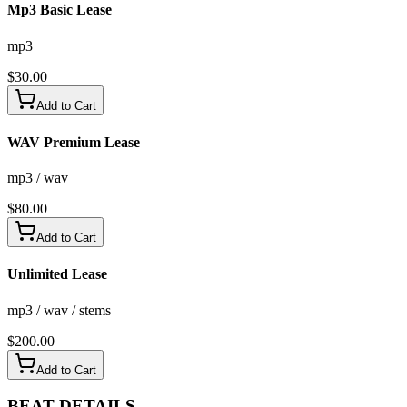
Mp3 Basic Lease
mp3
$
30.00
Add to Cart
WAV Premium Lease
mp3 / wav
$
80.00
Add to Cart
Unlimited Lease
mp3 / wav / stems
$
200.00
Add to Cart
BEAT
DETAILS