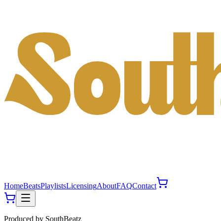
Home
Beats
Playlists
Licensing
About
FAQ
Contact
Produced by
SouthBeatz