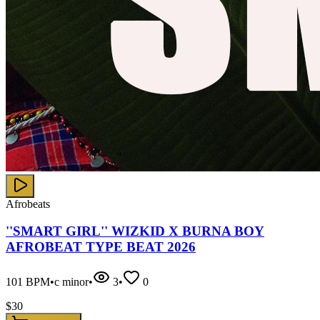
Afrobeats
''SMART GIRL'' WIZKID X BURNA BOY
AFROBEAT TYPE BEAT 2026
101
BPM
•
c minor
•
3
•
0
$
30