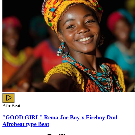
AfroBeat
''GOOD GIRL'' Rema Joe Boy x Fireboy Dml
Afrobeat type Beat