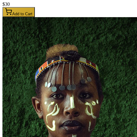
$
30
Add to Cart