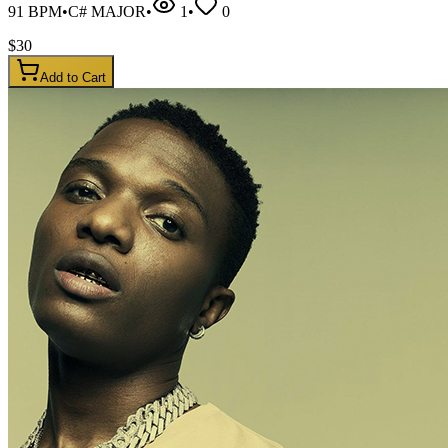
91
BPM
•
C# MAJOR
•
1
•
0
$
30
Add to Cart