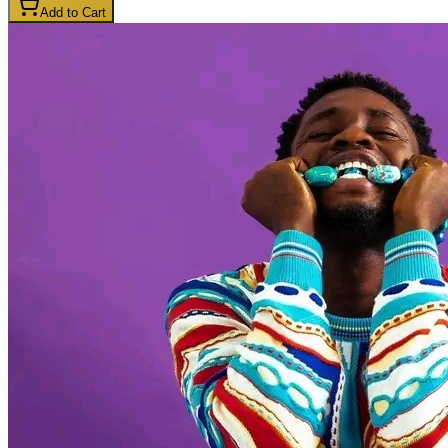
Add to Cart