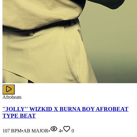
Afrobeats
''JOLLY'' WIZKID X BURNA BOY AFROBEAT
TYPE BEAT
107
BPM
•
AB MAJOR
•
4
•
0