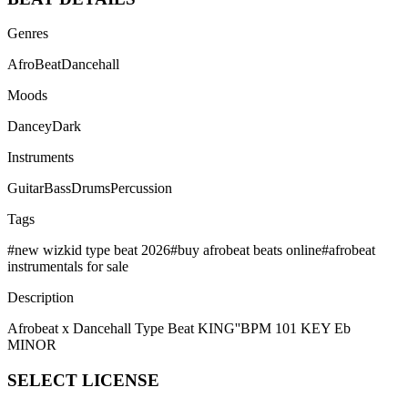
Genres
AfroBeat
Dancehall
Moods
Dancey
Dark
Instruments
Guitar
Bass
Drums
Percussion
Tags
#
new wizkid type beat 2026
#
buy afrobeat beats online
#
afrobeat
instrumentals for sale
Description
Afrobeat x Dancehall Type Beat KING''BPM 101 KEY Eb
MINOR
SELECT
LICENSE