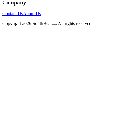
Company
Contact Us
About Us
Copyright
2026
SouthBeatzz
. All rights reserved.