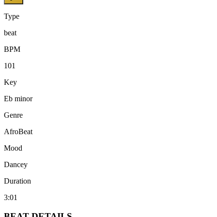
Type
beat
BPM
101
Key
Eb minor
Genre
AfroBeat
Mood
Dancey
Duration
3:01
BEAT
DETAILS