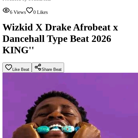
6
Views
0
Likes
Wizkid X Drake Afrobeat x
Dancehall Type Beat 2026
KING''
Like Beat
Share Beat