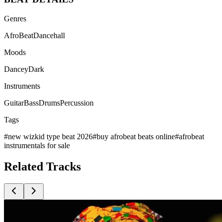
Genres
AfroBeat
Dancehall
Moods
Dancey
Dark
Instruments
Guitar
Bass
Drums
Percussion
Tags
#
new wizkid type beat 2026
#
buy afrobeat beats online
#
afrobeat
instrumentals for sale
Related
Tracks