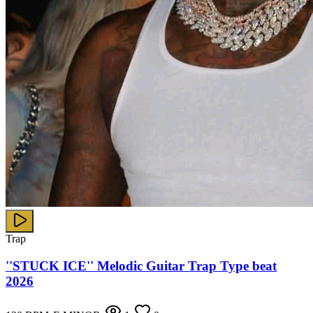
Trap
''STUCK ICE'' Melodic Guitar Trap Type beat
2026