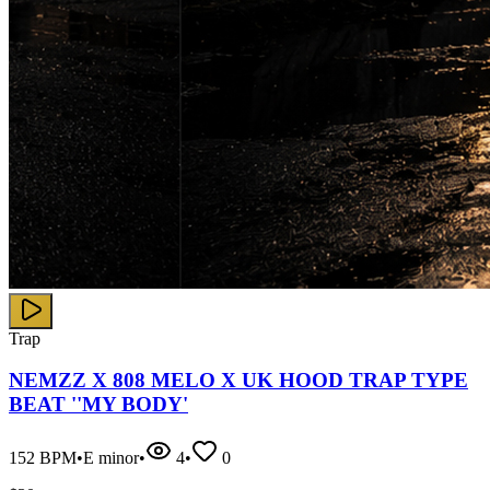
Trap
NEMZZ X 808 MELO X UK HOOD TRAP TYPE
BEAT ''MY BODY'
152
BPM
•
E minor
•
4
•
0