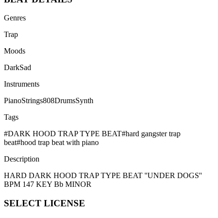
Genres
Trap
Moods
Dark
Sad
Instruments
Piano
Strings
808
Drums
Synth
Tags
#
DARK HOOD TRAP TYPE BEAT
#
hard gangster trap
beat
#
hood trap beat with piano
Description
HARD DARK HOOD TRAP TYPE BEAT ''UNDER DOGS''
BPM 147 KEY Bb MINOR
SELECT
LICENSE