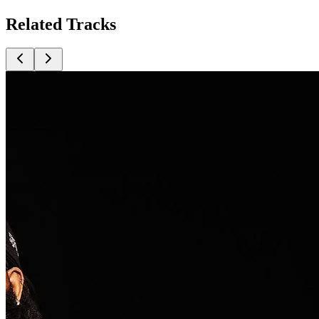
Related
Tracks