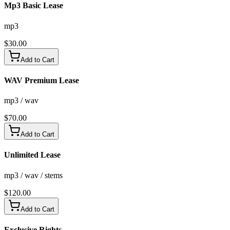
Mp3 Basic Lease
mp3
$
30.00
Add to Cart
WAV Premium Lease
mp3 / wav
$
70.00
Add to Cart
Unlimited Lease
mp3 / wav / stems
$
120.00
Add to Cart
Exclusive Rights