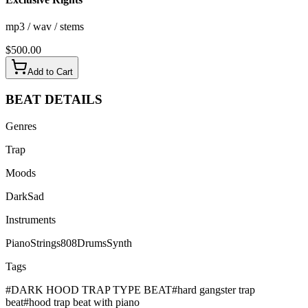
mp3 / wav / stems
$
500.00
Add to Cart
BEAT
DETAILS
Genres
Trap
Moods
Dark
Sad
Instruments
Piano
Strings
808
Drums
Synth
Tags
#
DARK HOOD TRAP TYPE BEAT
#
hard gangster trap
beat
#
hood trap beat with piano