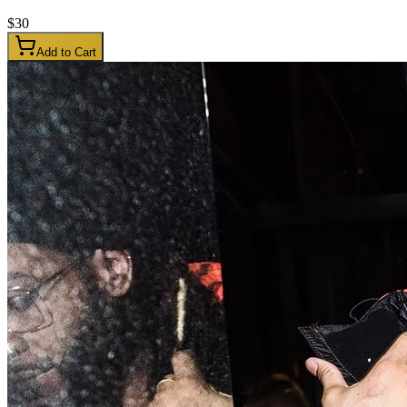
$
30
Add to Cart