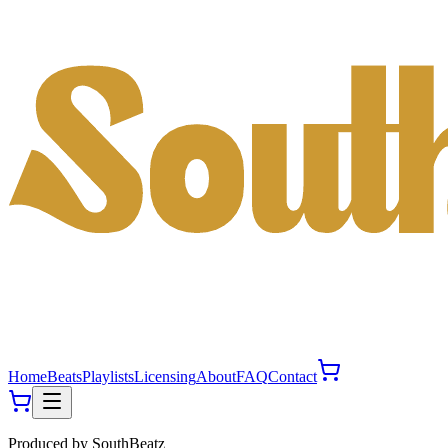
Home
Beats
Playlists
Licensing
About
FAQ
Contact
Produced by
SouthBeatz