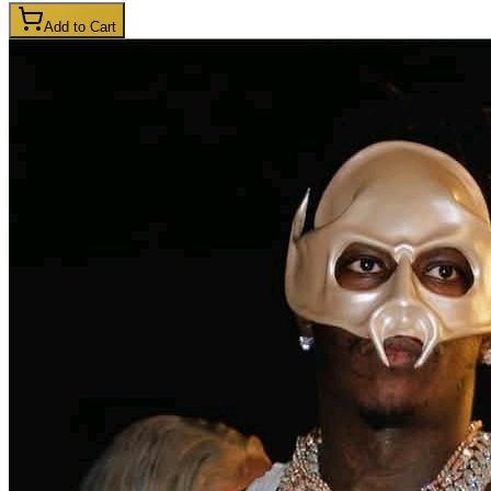
Add to Cart