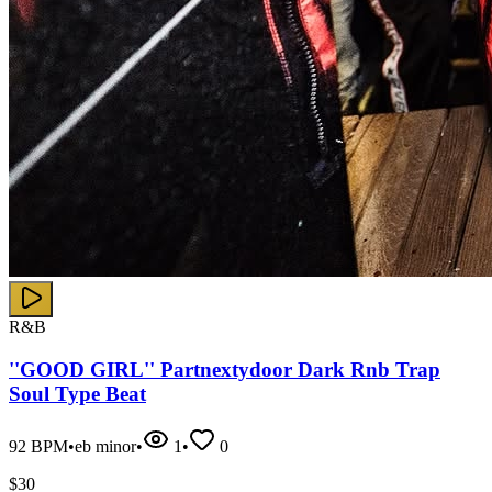
R&B
''GOOD GIRL'' Partnextydoor Dark Rnb Trap
Soul Type Beat
92
BPM
•
eb minor
•
1
•
0
$
30