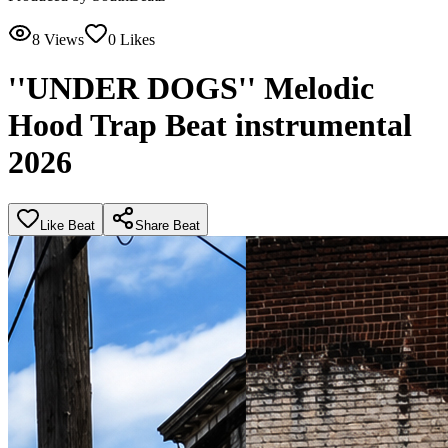
8
Views
0
Likes
''UNDER DOGS'' Melodic
Hood Trap Beat instrumental
2026
Like Beat
Share Beat