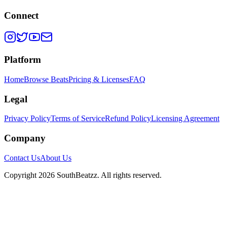
Connect
Platform
Home
Browse Beats
Pricing & Licenses
FAQ
Legal
Privacy Policy
Terms of Service
Refund Policy
Licensing Agreement
Company
Contact Us
About Us
Copyright
2026
SouthBeatzz
. All rights reserved.