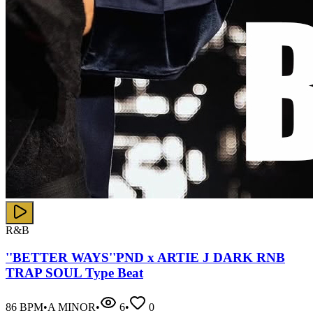
R&B
''BETTER WAYS''PND x ARTIE J DARK RNB
TRAP SOUL Type Beat
86
BPM
•
A MINOR
•
6
•
0