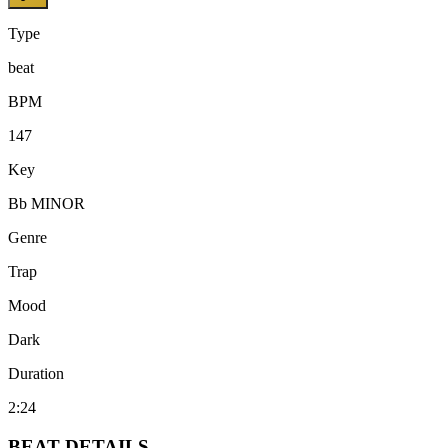
Type
beat
BPM
147
Key
Bb MINOR
Genre
Trap
Mood
Dark
Duration
2:24
BEAT
DETAILS