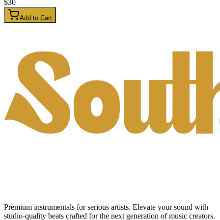
$
30
Add to Cart
Premium instrumentals for serious artists. Elevate your sound with
studio-quality beats crafted for the next generation of music creators.