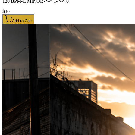
120
BPM
•
E MINOR
•
1
•
0
$
30
Add to Cart