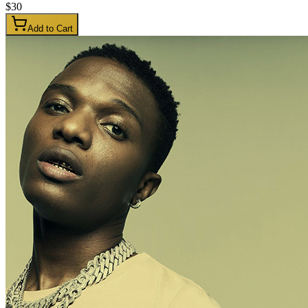
$
30
Add to Cart