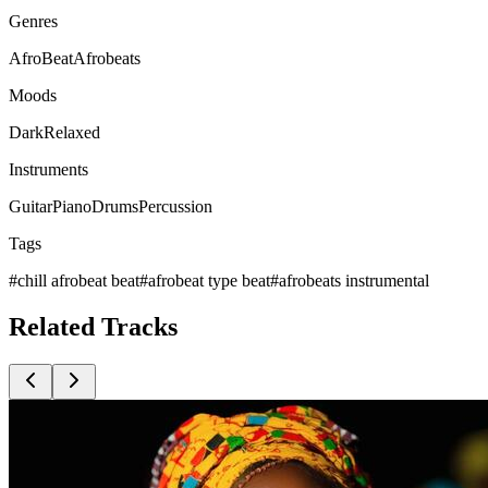
Genres
AfroBeat
Afrobeats
Moods
Dark
Relaxed
Instruments
Guitar
Piano
Drums
Percussion
Tags
#
chill afrobeat beat
#
afrobeat type beat
#
afrobeats instrumental
Related
Tracks