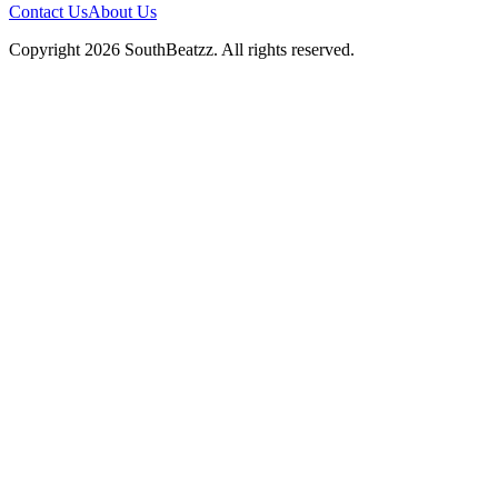
Contact Us
About Us
Copyright
2026
SouthBeatzz
. All rights reserved.