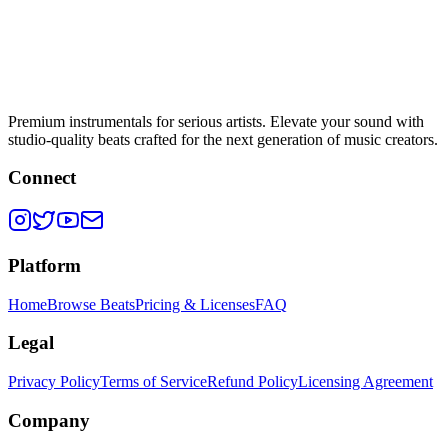
Premium instrumentals for serious artists. Elevate your sound with
studio-quality beats crafted for the next generation of music creators.
Connect
Platform
Home
Browse Beats
Pricing & Licenses
FAQ
Legal
Privacy Policy
Terms of Service
Refund Policy
Licensing Agreement
Company