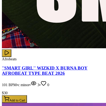
Afrobeats
''SMART GIRL'' WIZKID X BURNA BOY
AFROBEAT TYPE BEAT 2026
101
BPM
•
c minor
•
3
•
0
$
30
Add to Cart