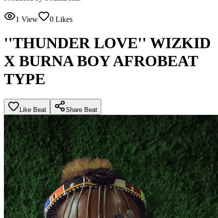
1
View
0
Likes
''THUNDER LOVE'' WIZKID
X BURNA BOY AFROBEAT
TYPE
Like Beat
Share Beat