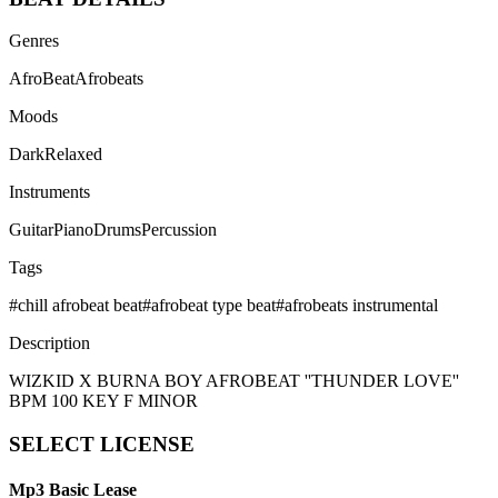
Genres
AfroBeat
Afrobeats
Moods
Dark
Relaxed
Instruments
Guitar
Piano
Drums
Percussion
Tags
#
chill afrobeat beat
#
afrobeat type beat
#
afrobeats instrumental
Description
WIZKID X BURNA BOY AFROBEAT ''THUNDER LOVE''
BPM 100 KEY F MINOR
SELECT
LICENSE
Mp3 Basic Lease