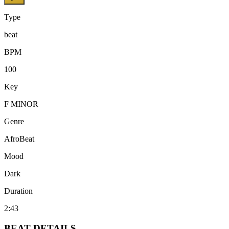
Type
beat
BPM
100
Key
F MINOR
Genre
AfroBeat
Mood
Dark
Duration
2:43
BEAT
DETAILS