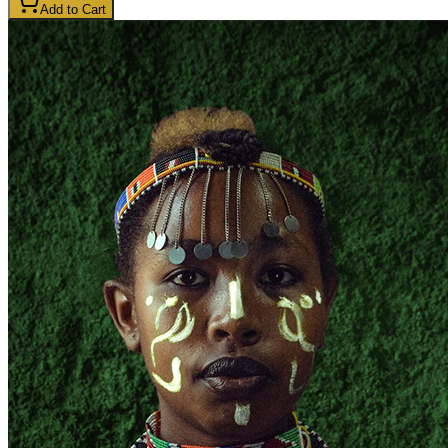
Add to Cart