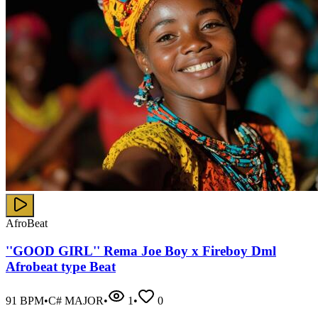
AfroBeat
''GOOD GIRL'' Rema Joe Boy x Fireboy Dml
Afrobeat type Beat
91
BPM
•
C# MAJOR
•
1
•
0