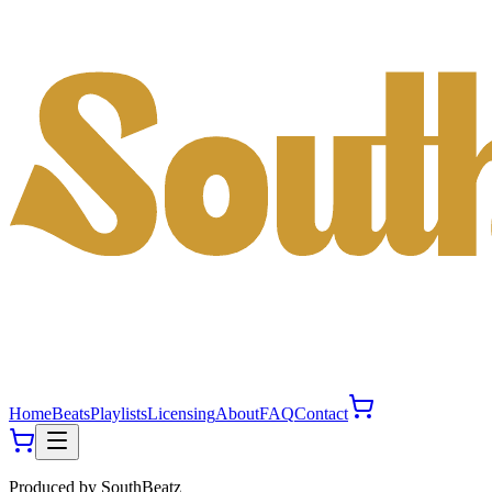
Home
Beats
Playlists
Licensing
About
FAQ
Contact
Produced by
SouthBeatz