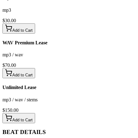
mp3
$
30.00
Add to Cart
WAV Premium Lease
mp3 / wav
$
70.00
Add to Cart
Unlimited Lease
mp3 / wav / stems
$
150.00
Add to Cart
BEAT
DETAILS