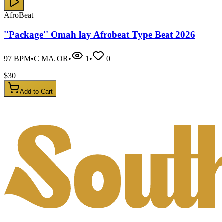
AfroBeat
''Package'' Omah lay Afrobeat Type Beat 2026
97
BPM
•
C MAJOR
•
1
•
0
$
30
Add to Cart