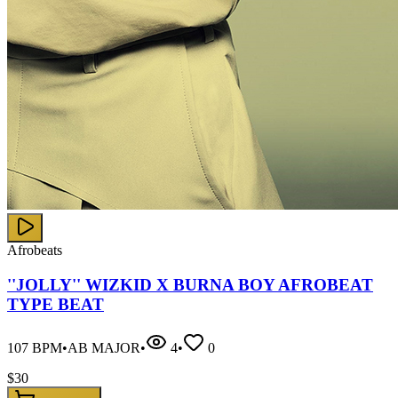
Afrobeats
''JOLLY'' WIZKID X BURNA BOY AFROBEAT
TYPE BEAT
107
BPM
•
AB MAJOR
•
4
•
0
$
30