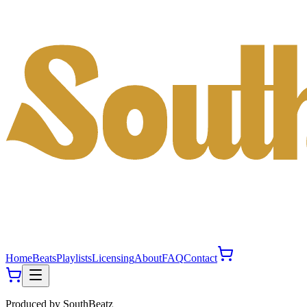
Home
Beats
Playlists
Licensing
About
FAQ
Contact
Produced by
SouthBeatz