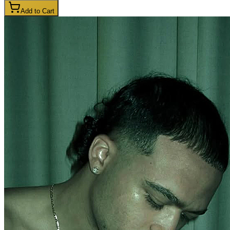
Add to Cart