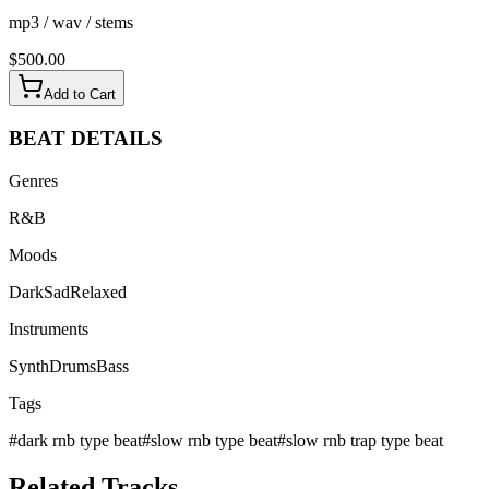
mp3 / wav / stems
$
500.00
Add to Cart
BEAT
DETAILS
Genres
R&B
Moods
Dark
Sad
Relaxed
Instruments
Synth
Drums
Bass
Tags
#
dark rnb type beat
#
slow rnb type beat
#
slow rnb trap type beat
Related
Tracks