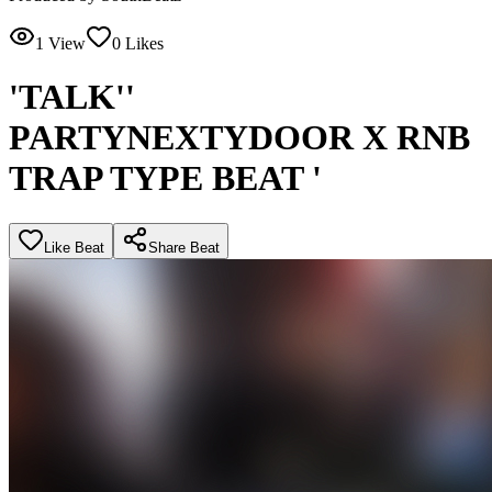
1
View
0
Likes
'TALK''
PARTYNEXTYDOOR X RNB
TRAP TYPE BEAT '
Like Beat
Share Beat