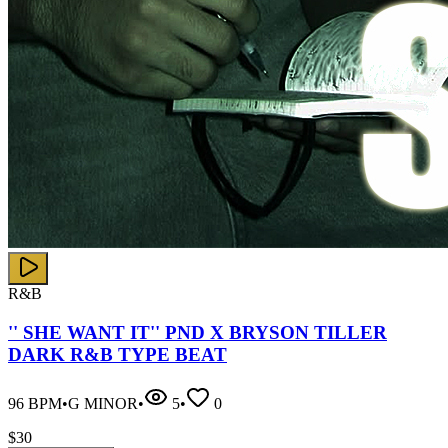
R&B
'' SHE WANT IT'' PND X BRYSON TILLER
DARK R&B TYPE BEAT
96
BPM
•
G MINOR
•
5
•
0
$
30