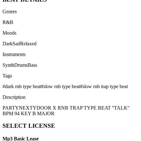
Genres
R&B
Moods
Dark
Sad
Relaxed
Instruments
Synth
Drums
Bass
Tags
#
dark rnb type beat
#
slow rnb type beat
#
slow rnb trap type beat
Description
PARTYNEXTYDOOR X RNB TRAP TYPE BEAT ''TALK''
BPM 94 KEY B MAJOR
SELECT
LICENSE
Mp3 Basic Lease