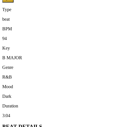
Type
beat
BPM
94
Key
B MAJOR
Genre
R&B
Mood
Dark
Duration
3:04
BEAT
DETAILS