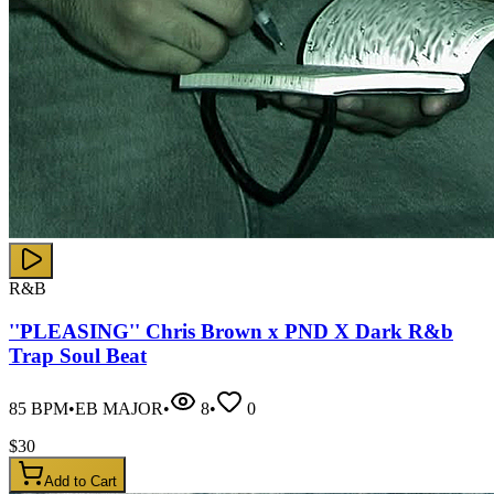
R&B
''PLEASING'' Chris Brown x PND X Dark R&b
Trap Soul Beat
85
BPM
•
EB MAJOR
•
8
•
0
$
30
Add to Cart