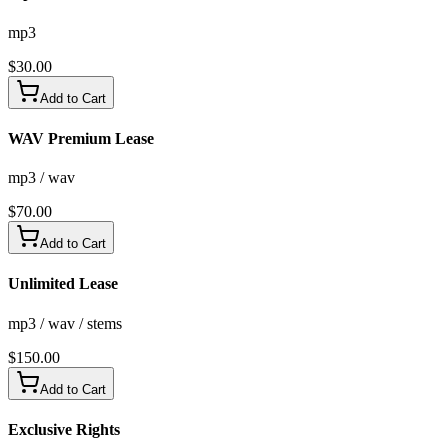
mp3
$
30.00
Add to Cart
WAV Premium Lease
mp3 / wav
$
70.00
Add to Cart
Unlimited Lease
mp3 / wav / stems
$
150.00
Add to Cart
Exclusive Rights