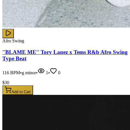
Afro Swing
''BLAME ME'' Tory Lanez x Tems R&b Afro Swing
Type Beat
116
BPM
•
g minor
•
1
•
0
$
30
Add to Cart