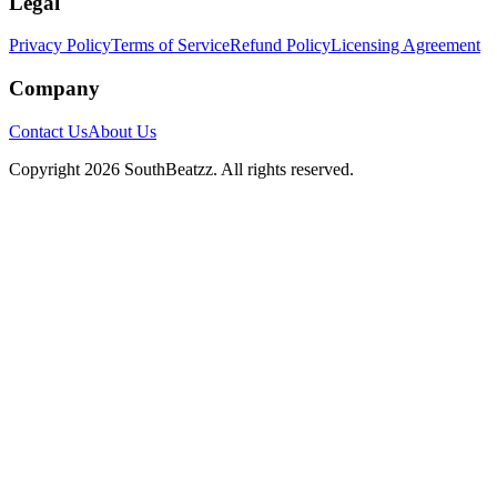
Legal
Privacy Policy
Terms of Service
Refund Policy
Licensing Agreement
Company
Contact Us
About Us
Copyright
2026
SouthBeatzz
. All rights reserved.