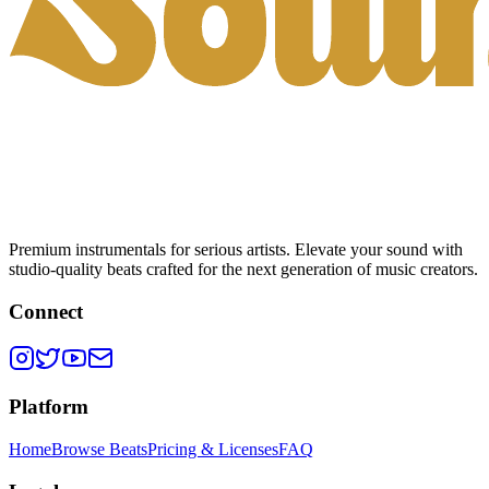
Premium instrumentals for serious artists. Elevate your sound with
studio-quality beats crafted for the next generation of music creators.
Connect
Platform
Home
Browse Beats
Pricing & Licenses
FAQ