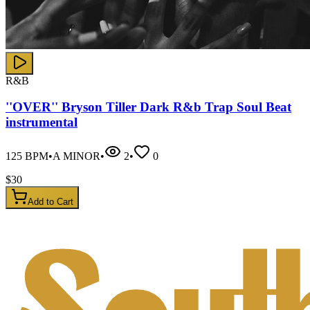
R&B
''OVER'' Bryson Tiller Dark R&b Trap Soul Beat
instrumental
125
BPM
•
A MINOR
•
2
•
0
$
30
Add to Cart