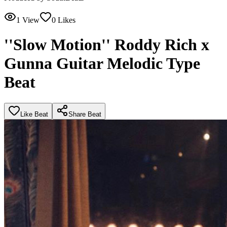
1
View
0
Likes
''Slow Motion'' Roddy Rich x
Gunna Guitar Melodic Type
Beat
Like Beat
Share Beat