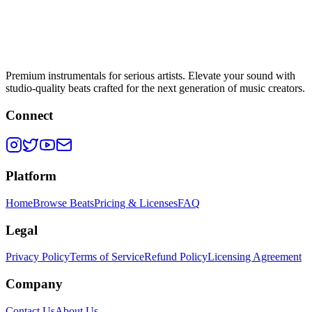
Premium instrumentals for serious artists. Elevate your sound with
studio-quality beats crafted for the next generation of music creators.
Connect
Platform
Home
Browse Beats
Pricing & Licenses
FAQ
Legal
Privacy Policy
Terms of Service
Refund Policy
Licensing Agreement
Company
Contact Us
About Us