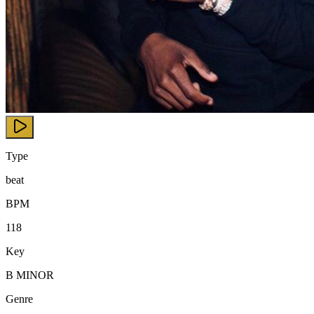
Type
beat
BPM
118
Key
B MINOR
Genre