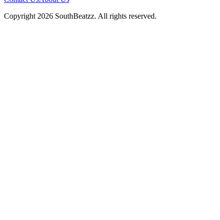
Copyright
2026
SouthBeatzz
. All rights reserved.