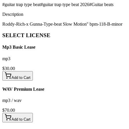
#
guitar trap type beat
#
guitar trap type beat 2026
#
Guitar beats
Description
Roddy-Rich-x Gunna-Type-beat Slow Motion'' bpm-118-B-minor
SELECT
LICENSE
Mp3 Basic Lease
mp3
$
30.00
Add to Cart
WAV Premium Lease
mp3 / wav
$
70.00
Add to Cart