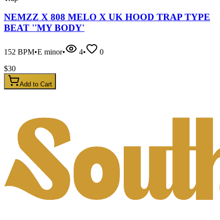
NEMZZ X 808 MELO X UK HOOD TRAP TYPE
BEAT ''MY BODY'
152
BPM
•
E minor
•
4
•
0
$
30
Add to Cart