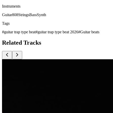
Instruments
Guitar
808
Strings
Bass
Synth
Tags
#
guitar trap type beat
#
guitar trap type beat 2026
#
Guitar beats
Related
Tracks