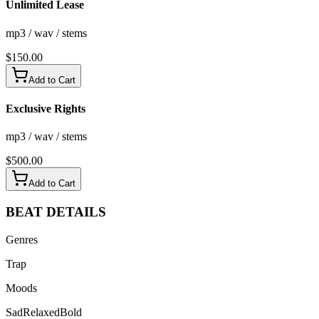
Unlimited Lease
mp3 / wav / stems
$
150.00
Add to Cart
Exclusive Rights
mp3 / wav / stems
$
500.00
Add to Cart
BEAT
DETAILS
Genres
Trap
Moods
Sad
Relaxed
Bold