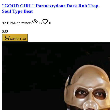
''GOOD GIRL'' Partnextydoor Dark Rnb Trap
Soul Type Beat
92
BPM
•
eb minor
•
1
•
0
$
30
Add to Cart