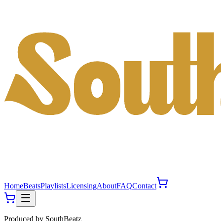
Home
Beats
Playlists
Licensing
About
FAQ
Contact
Produced by
SouthBeatz