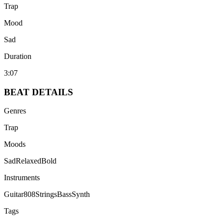
Trap
Mood
Sad
Duration
3:07
BEAT
DETAILS
Genres
Trap
Moods
Sad
Relaxed
Bold
Instruments
Guitar
808
Strings
Bass
Synth
Tags