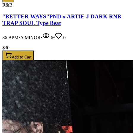
R&B
''BETTER WAYS''PND x ARTIE J DARK RNB
TRAP SOUL Type Beat
86
BPM
•
A MINOR
•
6
•
0
$
30
Add to Cart