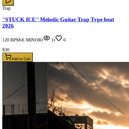
Trap
''STUCK ICE'' Melodic Guitar Trap Type beat
2026
120
BPM
•
E MINOR
•
1
•
0
$
30
Add to Cart