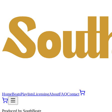
Home
Beats
Playlists
Licensing
About
FAQ
Contact
Produced by
SouthBeatz