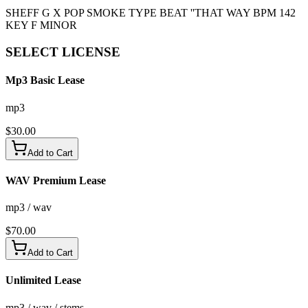
SHEFF G X POP SMOKE TYPE BEAT ''THAT WAY BPM 142
KEY F MINOR
SELECT
LICENSE
Mp3 Basic Lease
mp3
$
30.00
Add to Cart
WAV Premium Lease
mp3 / wav
$
70.00
Add to Cart
Unlimited Lease
mp3 / wav / stems