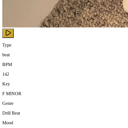
Type
beat
BPM
142
Key
F MINOR
Genre
Drill Beat
Mood