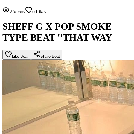
2
Views
0
Likes
SHEFF G X POP SMOKE
TYPE BEAT ''THAT WAY
Like Beat
Share Beat