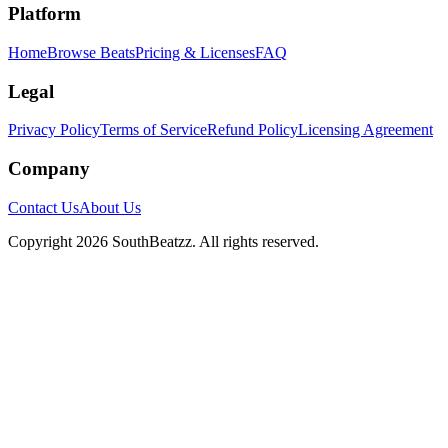
Platform
Home
Browse Beats
Pricing & Licenses
FAQ
Legal
Privacy Policy
Terms of Service
Refund Policy
Licensing Agreement
Company
Contact Us
About Us
Copyright
2026
SouthBeatzz
. All rights reserved.