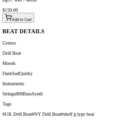
$
150.00
Add to Cart
BEAT
DETAILS
Genres
Drill Beat
Moods
Dark
Sad
Quirky
Instruments
Strings
808
Bass
Synth
Tags
#
UK Drill Beat
#
NY Drill Beat
#
sheff g type beat