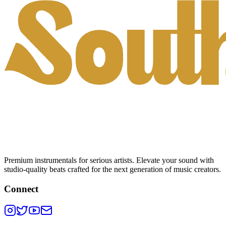
Premium instrumentals for serious artists. Elevate your sound with
studio-quality beats crafted for the next generation of music creators.
Connect