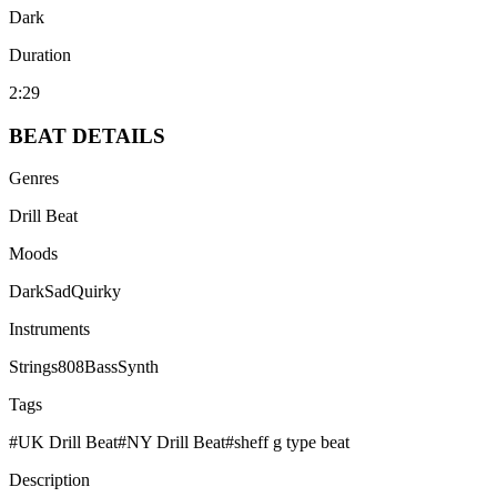
Dark
Duration
2:29
BEAT
DETAILS
Genres
Drill Beat
Moods
Dark
Sad
Quirky
Instruments
Strings
808
Bass
Synth
Tags
#
UK Drill Beat
#
NY Drill Beat
#
sheff g type beat
Description