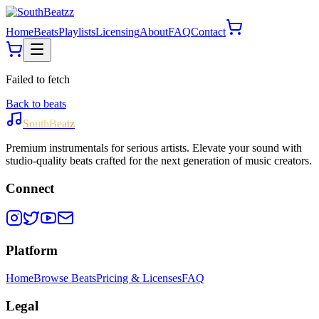
Home
Beats
Playlists
Licensing
About
FAQ
Contact
Failed to fetch
Back to beats
SouthBeatz
Premium instrumentals for serious artists. Elevate your sound with
studio-quality beats crafted for the next generation of music creators.
Connect
Platform
Home
Browse Beats
Pricing & Licenses
FAQ
Legal