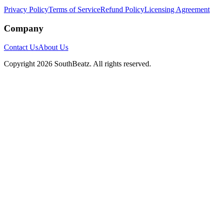
Privacy Policy
Terms of Service
Refund Policy
Licensing Agreement
Company
Contact Us
About Us
Copyright
2026
SouthBeatz
. All rights reserved.