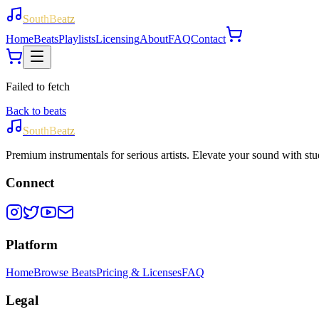
SouthBeatz
Home
Beats
Playlists
Licensing
About
FAQ
Contact
Failed to fetch
Back to beats
SouthBeatz
Premium instrumentals for serious artists. Elevate your sound with stud
Connect
Platform
Home
Browse Beats
Pricing & Licenses
FAQ
Legal