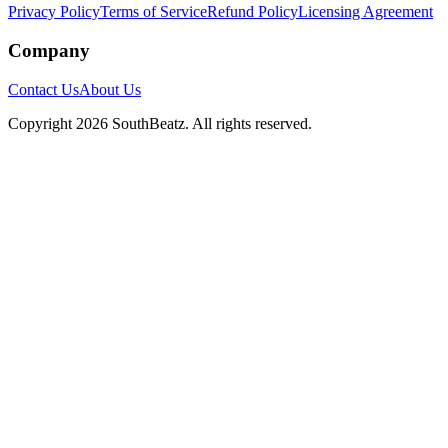
Privacy Policy
Terms of Service
Refund Policy
Licensing Agreement
Company
Contact Us
About Us
Copyright
2026
SouthBeatz
. All rights reserved.