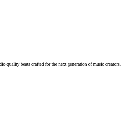
io-quality beats crafted for the next generation of music creators.