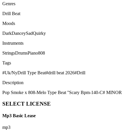
Genres
Drill Beat
Moods
Dark
Dancey
Sad
Quirky
Instruments
Strings
Drums
Piano
808
Tags
#
Uk/NyDrill Type Beat
#
drill beat 2026
#
Drill
Description
Pop Smoke x 808-Melo Type Beat ''Scary Bpm-140-C# MINOR
SELECT
LICENSE
Mp3 Basic Lease
mp3