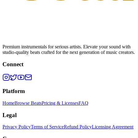
Premium instrumentals for serious artists. Elevate your sound with
studio-quality beats crafted for the next generation of music creators.
Connect
Platform
Home
Browse Beats
Pricing & Licenses
FAQ
Legal
Privacy Policy
Terms of Service
Refund Policy
Licensing Agreement