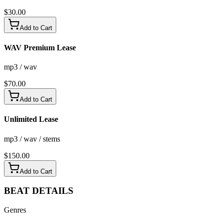
$
30.00
Add to Cart
WAV Premium Lease
mp3 / wav
$
70.00
Add to Cart
Unlimited Lease
mp3 / wav / stems
$
150.00
Add to Cart
BEAT
DETAILS
Genres