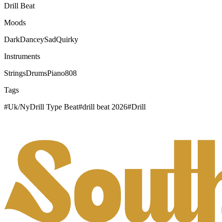
Drill Beat
Moods
Dark
Dancey
Sad
Quirky
Instruments
Strings
Drums
Piano
808
Tags
#
Uk/NyDrill Type Beat
#
drill beat 2026
#
Drill