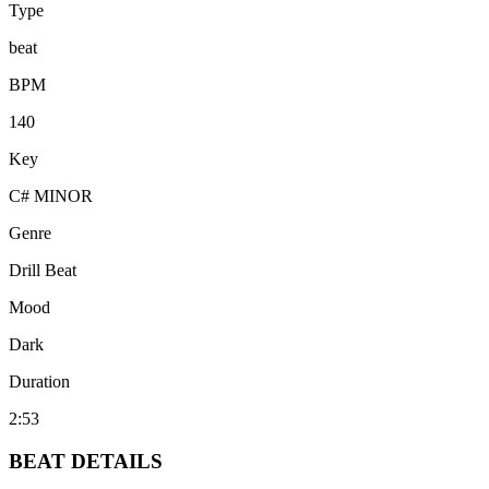
Type
beat
BPM
140
Key
C# MINOR
Genre
Drill Beat
Mood
Dark
Duration
2:53
BEAT
DETAILS