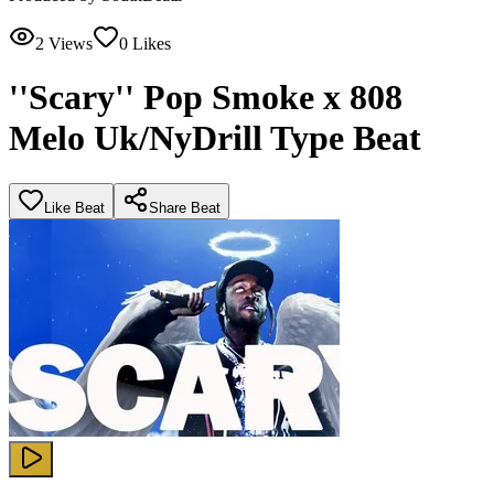
2
Views
0
Likes
''Scary'' Pop Smoke x 808
Melo Uk/NyDrill Type Beat
Like Beat
Share Beat