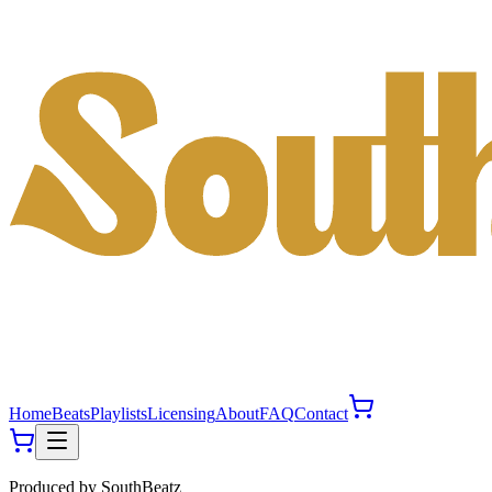
Home
Beats
Playlists
Licensing
About
FAQ
Contact
Produced by
SouthBeatz