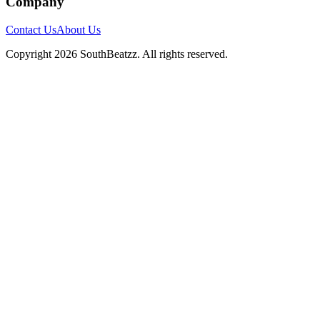
Company
Contact Us
About Us
Copyright
2026
SouthBeatzz
. All rights reserved.