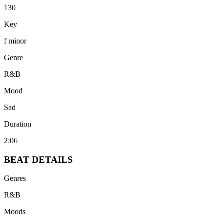
130
Key
f minor
Genre
R&B
Mood
Sad
Duration
2:06
BEAT
DETAILS
Genres
R&B
Moods