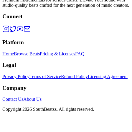
studio-quality beats crafted for the next generation of music creators.
Connect
Platform
Home
Browse Beats
Pricing & Licenses
FAQ
Legal
Privacy Policy
Terms of Service
Refund Policy
Licensing Agreement
Company
Contact Us
About Us
Copyright
2026
SouthBeatzz
. All rights reserved.