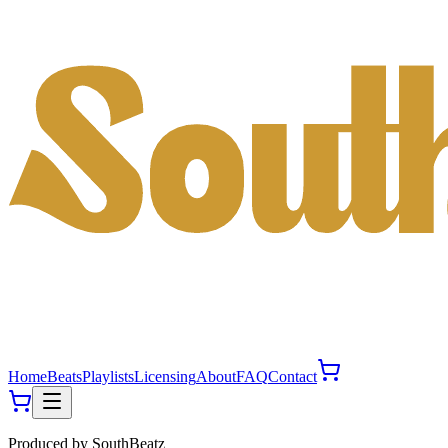
Home
Beats
Playlists
Licensing
About
FAQ
Contact
Produced by
SouthBeatz