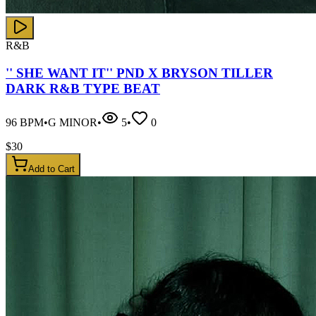
R&B
'' SHE WANT IT'' PND X BRYSON TILLER
DARK R&B TYPE BEAT
96
BPM
•
G MINOR
•
5
•
0
$
30
Add to Cart