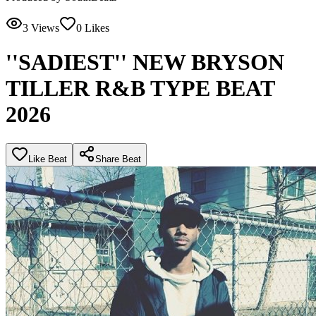
3
Views
0
Likes
''SADIEST'' NEW BRYSON
TILLER R&B TYPE BEAT
2026
Like Beat
Share Beat