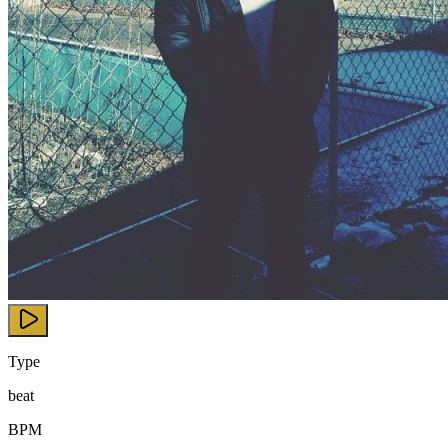
Type
beat
BPM