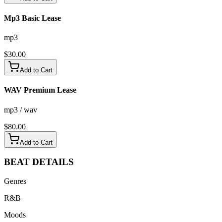
Mp3 Basic Lease
mp3
$
30.00
Add to Cart
WAV Premium Lease
mp3 / wav
$
80.00
Add to Cart
BEAT
DETAILS
Genres
R&B
Moods