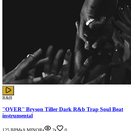
R&B
''OVER'' Bryson Tiller Dark R&b Trap Soul Beat
instrumental
125
BPM
•
A MINOR
•
2
•
0