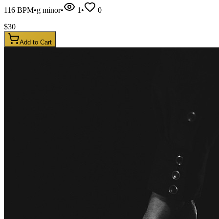
116
BPM
•
g minor
•
1
•
0
$
30
Add to Cart