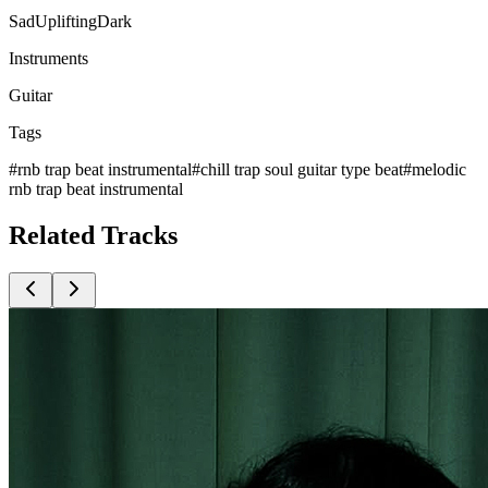
Sad
Uplifting
Dark
Instruments
Guitar
Tags
#
rnb trap beat instrumental
#
chill trap soul guitar type beat
#
melodic
rnb trap beat instrumental
Related
Tracks