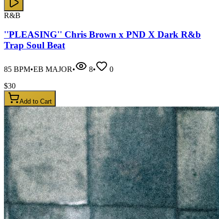
R&B
''PLEASING'' Chris Brown x PND X Dark R&b
Trap Soul Beat
85
BPM
•
EB MAJOR
•
8
•
0
$
30
Add to Cart