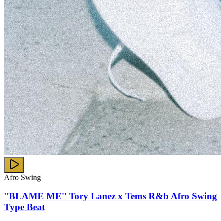
Afro Swing
''BLAME ME'' Tory Lanez x Tems R&b Afro Swing
Type Beat