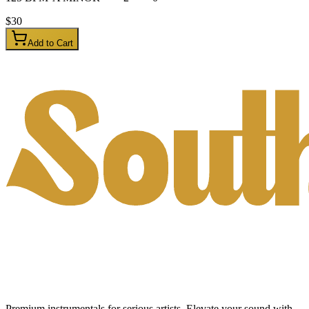
$
30
Add to Cart
Premium instrumentals for serious artists. Elevate your sound with