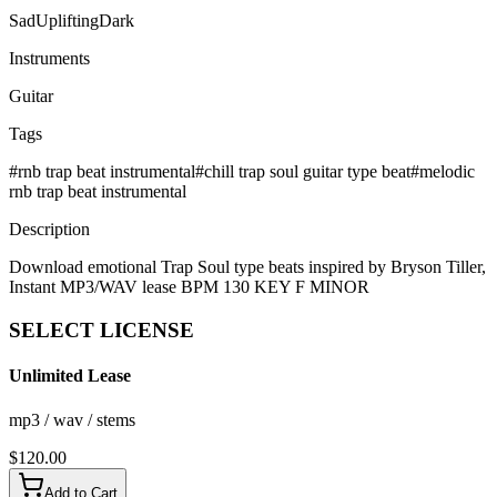
Sad
Uplifting
Dark
Instruments
Guitar
Tags
#
rnb trap beat instrumental
#
chill trap soul guitar type beat
#
melodic
rnb trap beat instrumental
Description
Download emotional Trap Soul type beats inspired by Bryson Tiller,
Instant MP3/WAV lease BPM 130 KEY F MINOR
SELECT
LICENSE
Unlimited Lease
mp3 / wav / stems
$
120.00
Add to Cart