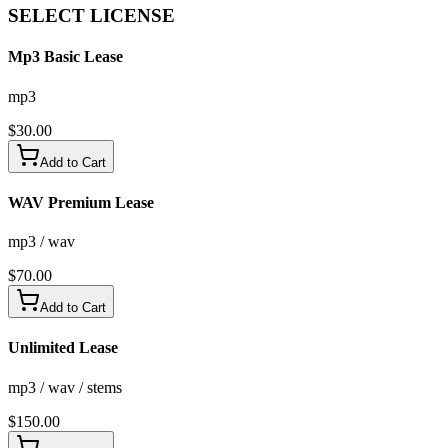
SELECT
LICENSE
Mp3 Basic Lease
mp3
$
30.00
Add to Cart
WAV Premium Lease
mp3 / wav
$
70.00
Add to Cart
Unlimited Lease
mp3 / wav / stems
$
150.00