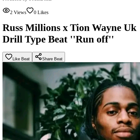
2
Views
0
Likes
Russ Millions x Tion Wayne Uk
Drill Type Beat ''Run off''
Like Beat
Share Beat