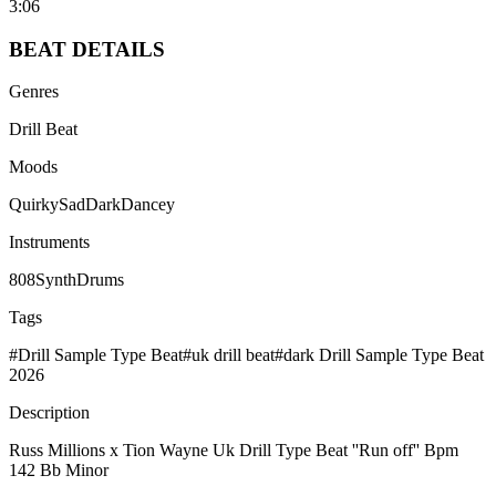
3:06
BEAT
DETAILS
Genres
Drill Beat
Moods
Quirky
Sad
Dark
Dancey
Instruments
808
Synth
Drums
Tags
#
Drill Sample Type Beat
#
uk drill beat
#
dark Drill Sample Type Beat
2026
Description
Russ Millions x Tion Wayne Uk Drill Type Beat ''Run off'' Bpm
142 Bb Minor