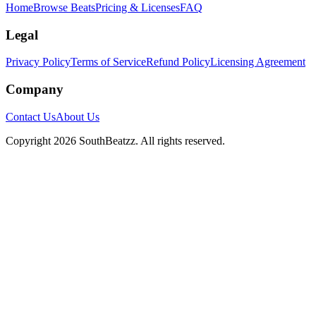
Home
Browse Beats
Pricing & Licenses
FAQ
Legal
Privacy Policy
Terms of Service
Refund Policy
Licensing Agreement
Company
Contact Us
About Us
Copyright
2026
SouthBeatzz
. All rights reserved.