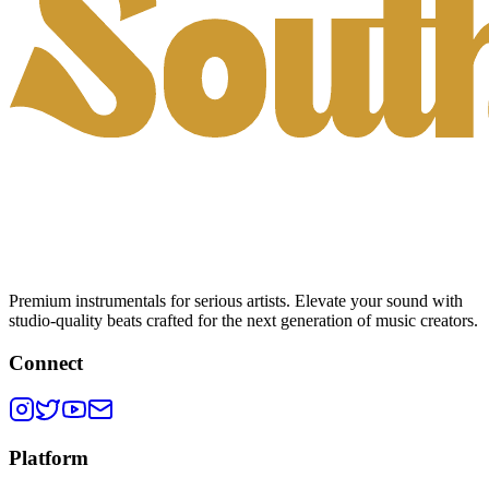
Premium instrumentals for serious artists. Elevate your sound with
studio-quality beats crafted for the next generation of music creators.
Connect
Platform