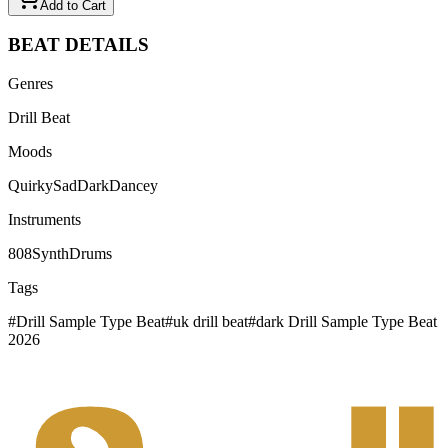
Add to Cart
BEAT
DETAILS
Genres
Drill Beat
Moods
Quirky
Sad
Dark
Dancey
Instruments
808
Synth
Drums
Tags
#
Drill Sample Type Beat
#
uk drill beat
#
dark Drill Sample Type Beat
2026