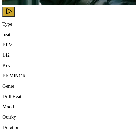
Type
beat
BPM
142
Key
Bb MINOR
Genre
Drill Beat
Mood
Quirky
Duration