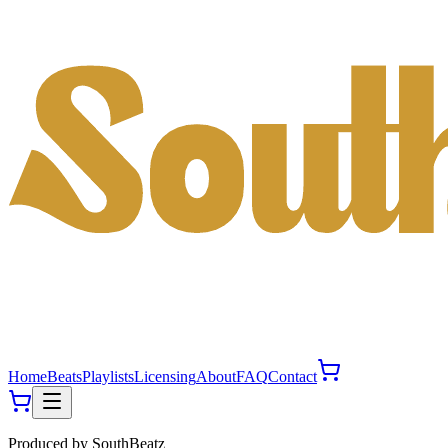
Home
Beats
Playlists
Licensing
About
FAQ
Contact
Produced by
SouthBeatz