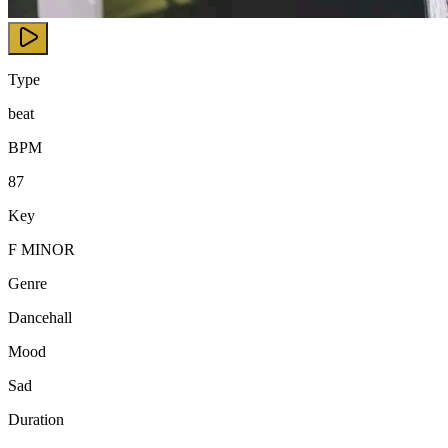
Type
beat
BPM
87
Key
F MINOR
Genre
Dancehall
Mood
Sad
Duration