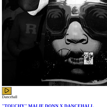
Dancehall
''TOUCHY'' MALIE DONN X DANCEHALL