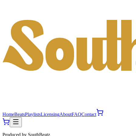
Home
Beats
Playlists
Licensing
About
FAQ
Contact
Produced by
SouthBeatz