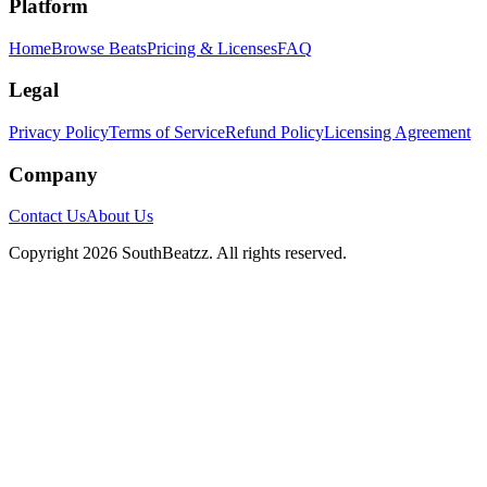
Platform
Home
Browse Beats
Pricing & Licenses
FAQ
Legal
Privacy Policy
Terms of Service
Refund Policy
Licensing Agreement
Company
Contact Us
About Us
Copyright
2026
SouthBeatzz
. All rights reserved.