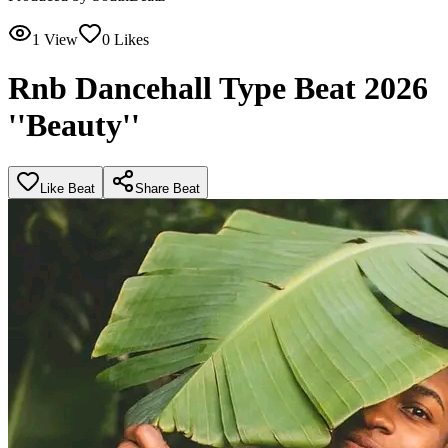
1
View
0
Likes
Rnb Dancehall Type Beat 2026
''Beauty''
Like Beat
Share Beat