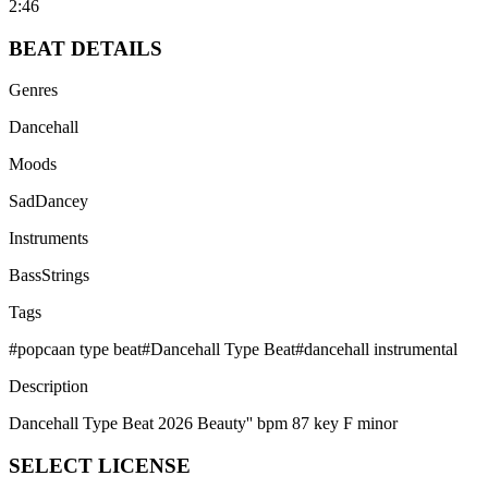
2:46
BEAT
DETAILS
Genres
Dancehall
Moods
Sad
Dancey
Instruments
Bass
Strings
Tags
#
popcaan type beat
#
Dancehall Type Beat
#
dancehall instrumental
Description
Dancehall Type Beat 2026 Beauty'' bpm 87 key F minor
SELECT
LICENSE