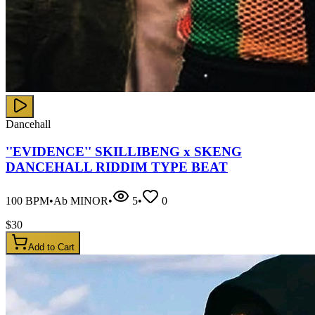
Dancehall
''EVIDENCE'' SKILLIBENG x SKENG
DANCEHALL RIDDIM TYPE BEAT
100
BPM
•
Ab MINOR
•
5
•
0
$
30
Add to Cart