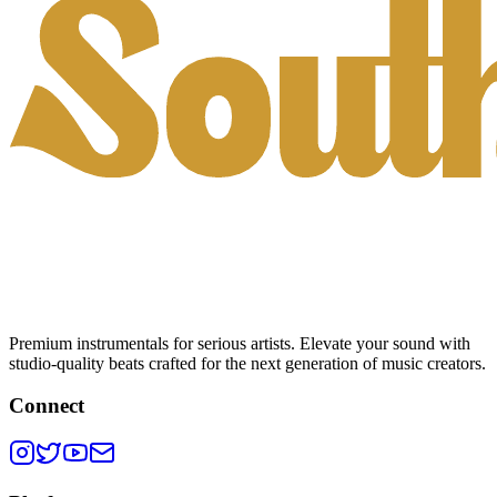
Premium instrumentals for serious artists. Elevate your sound with
studio-quality beats crafted for the next generation of music creators.
Connect