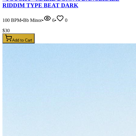
RIDDIM TYPE BEAT DARK
100
BPM
•
Bb Minor
•
6
•
0
$
30
Add to Cart