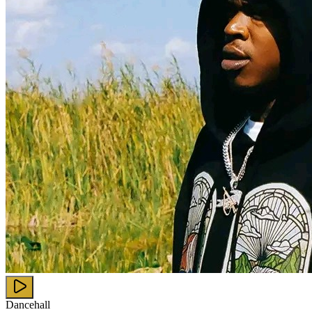
Dancehall