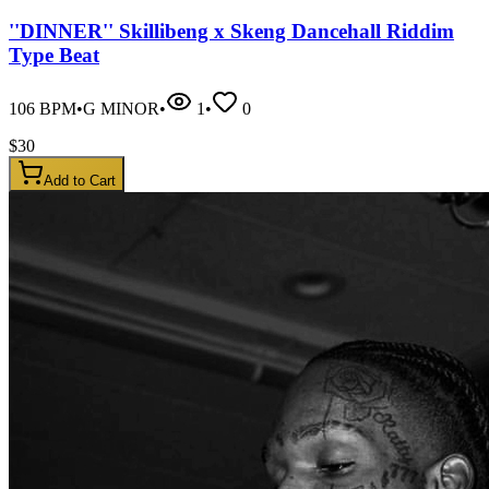
''DINNER'' Skillibeng x Skeng Dancehall Riddim
Type Beat
106
BPM
•
G MINOR
•
1
•
0
$
30
Add to Cart