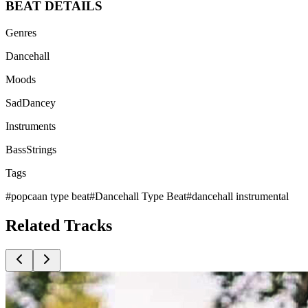
BEAT
DETAILS
Genres
Dancehall
Moods
Sad
Dancey
Instruments
Bass
Strings
Tags
#
popcaan type beat
#
Dancehall Type Beat
#
dancehall instrumental
Related
Tracks