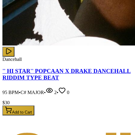
Dancehall
'' HI STAR'' POPCAAN X DRAKE DANCEHALL
RIDDIM TYPE BEAT
95
BPM
•
C# MAJOR
•
2
•
0
$
30
Add to Cart