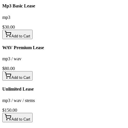
Mp3 Basic Lease
mp3
$
30.00
Add to Cart
WAV Premium Lease
mp3 / wav
$
80.00
Add to Cart
Unlimited Lease
mp3 / wav / stems
$
150.00
Add to Cart