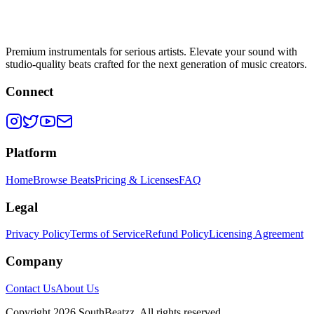
Premium instrumentals for serious artists. Elevate your sound with
studio-quality beats crafted for the next generation of music creators.
Connect
Platform
Home
Browse Beats
Pricing & Licenses
FAQ
Legal
Privacy Policy
Terms of Service
Refund Policy
Licensing Agreement
Company
Contact Us
About Us
Copyright
2026
SouthBeatzz
. All rights reserved.