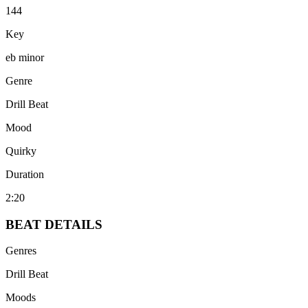
144
Key
eb minor
Genre
Drill Beat
Mood
Quirky
Duration
2:20
BEAT
DETAILS
Genres
Drill Beat
Moods