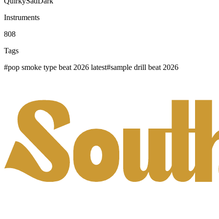
Quirky
Sad
Dark
Instruments
808
Tags
#
pop smoke type beat 2026 latest
#
sample drill beat 2026