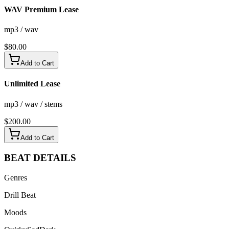
WAV Premium Lease
mp3 / wav
$
80.00
Add to Cart
Unlimited Lease
mp3 / wav / stems
$
200.00
Add to Cart
BEAT
DETAILS
Genres
Drill Beat
Moods