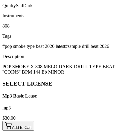
Quirky
Sad
Dark
Instruments
808
Tags
#
pop smoke type beat 2026 latest
#
sample drill beat 2026
Description
POP SMOKE X 808 MELO DARK DRILL TYPE BEAT
''COINS'' BPM 144 Eb MINOR
SELECT
LICENSE
Mp3 Basic Lease
mp3
$
30.00
Add to Cart