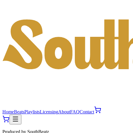
Home
Beats
Playlists
Licensing
About
FAQ
Contact
Produced by
SouthBeatz