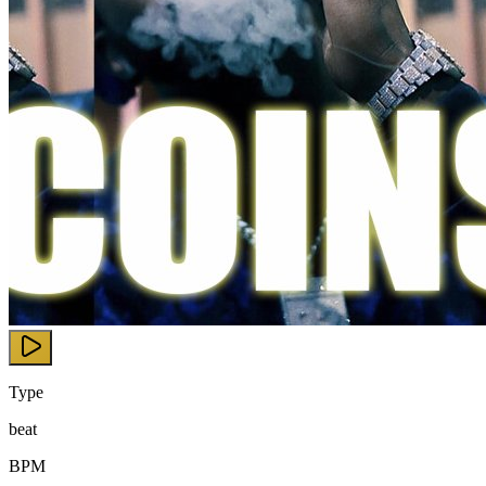
Type
beat
BPM