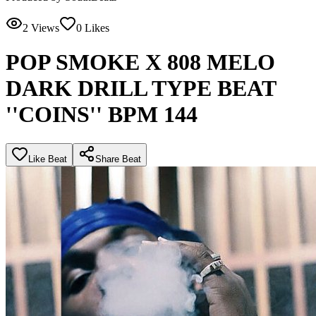
2
Views
0
Likes
POP SMOKE X 808 MELO
DARK DRILL TYPE BEAT
''COINS'' BPM 144
Like Beat
Share Beat