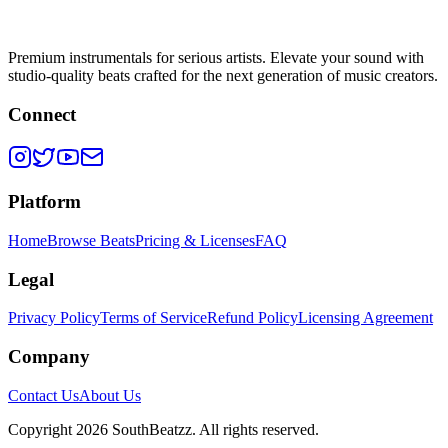
Premium instrumentals for serious artists. Elevate your sound with
studio-quality beats crafted for the next generation of music creators.
Connect
Platform
Home
Browse Beats
Pricing & Licenses
FAQ
Legal
Privacy Policy
Terms of Service
Refund Policy
Licensing Agreement
Company
Contact Us
About Us
Copyright
2026
SouthBeatzz
. All rights reserved.