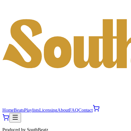
Home
Beats
Playlists
Licensing
About
FAQ
Contact
Produced by
SouthBeatz