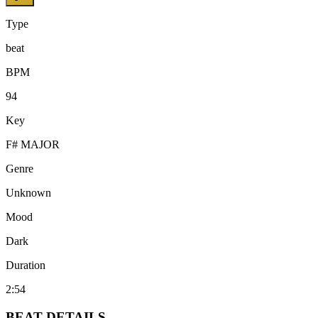
Type
beat
BPM
94
Key
F# MAJOR
Genre
Unknown
Mood
Dark
Duration
2:54
BEAT
DETAILS