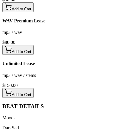
Add to Cart
WAV Premium Lease
mp3 / wav
$
80.00
Add to Cart
Unlimited Lease
mp3 / wav / stems
$
150.00
Add to Cart
BEAT
DETAILS
Moods
Dark
Sad