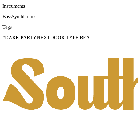
Instruments
Bass
Synth
Drums
Tags
#
DARK PARTYNEXTDOOR TYPE BEAT