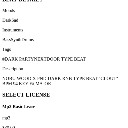
Moods
Dark
Sad
Instruments
Bass
Synth
Drums
Tags
#
DARK PARTYNEXTDOOR TYPE BEAT
Description
NOBU WOOD X PND DARK RNB TYPE BEAT ''CLOUT''
BPM 94 KEY F# MAJOR
SELECT
LICENSE
Mp3 Basic Lease
mp3
$
30.00