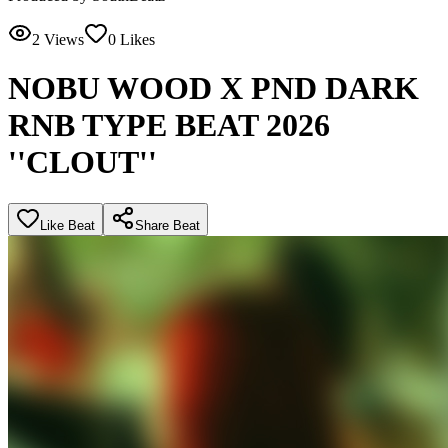
2
Views
0
Likes
NOBU WOOD X PND DARK
RNB TYPE BEAT 2026
''CLOUT''
Like Beat
Share Beat