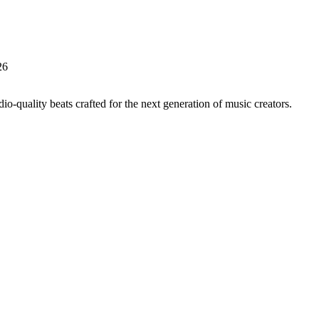
26
io-quality beats crafted for the next generation of music creators.