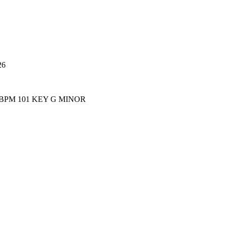
26
 BPM 101 KEY G MINOR