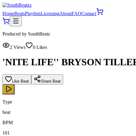
Home
Beats
Playlists
Licensing
About
FAQ
Contact
Produced by
SouthBeatz
2
Views
0
Likes
'NITE LIFE'' BRYSON TILL
Like Beat
Share Beat
Type
beat
BPM
101