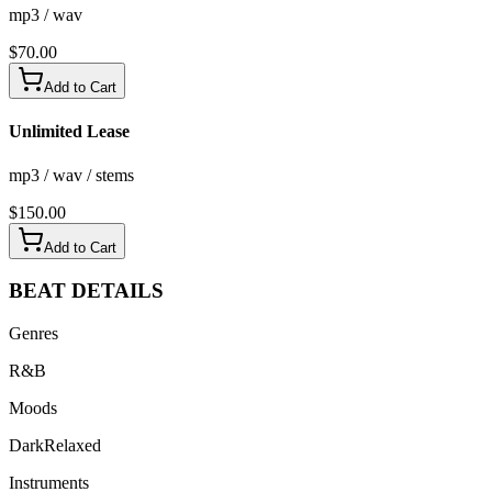
mp3 / wav
$
70.00
Add to Cart
Unlimited Lease
mp3 / wav / stems
$
150.00
Add to Cart
BEAT
DETAILS
Genres
R&B
Moods
Dark
Relaxed
Instruments