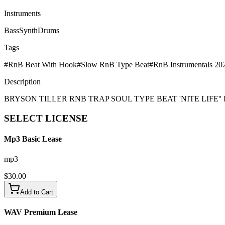
Instruments
Bass
Synth
Drums
Tags
#
RnB Beat With Hook
#
Slow RnB Type Beat
#
RnB Instrumentals 20
Description
BRYSON TILLER RNB TRAP SOUL TYPE BEAT 'NITE LIFE''
SELECT
LICENSE
Mp3 Basic Lease
mp3
$
30.00
Add to Cart
WAV Premium Lease