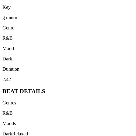
Key
g minor
Genre
R&B
Mood
Dark
Duration
2:42
BEAT
DETAILS
Genres
R&B
Moods
Dark
Relaxed