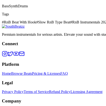
Bass
Synth
Drums
Tags
#
RnB Beat With Hook
#
Slow RnB Type Beat
#
RnB Instrumentals 20
Premium instrumentals for serious artists. Elevate your sound with stud
Connect
Platform
Home
Browse Beats
Pricing & Licenses
FAQ
Legal
Privacy Policy
Terms of Service
Refund Policy
Licensing Agreement
Company