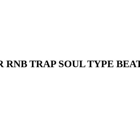
ER RNB TRAP SOUL TYPE BEA