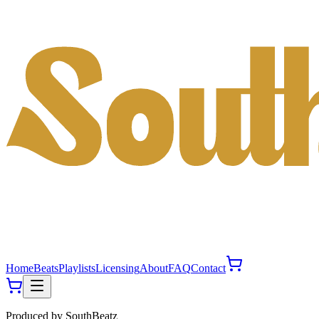
Home
Beats
Playlists
Licensing
About
FAQ
Contact
Produced by
SouthBeatz