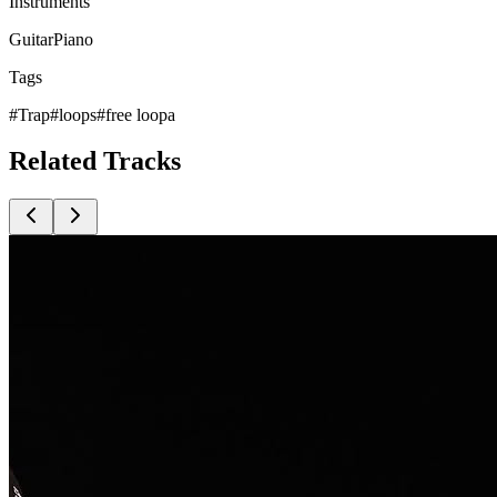
Instruments
Guitar
Piano
Tags
#
Trap
#
loops
#
free loopa
Related
Tracks