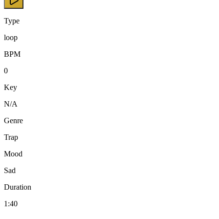
Type
loop
BPM
0
Key
N/A
Genre
Trap
Mood
Sad
Duration
1:40