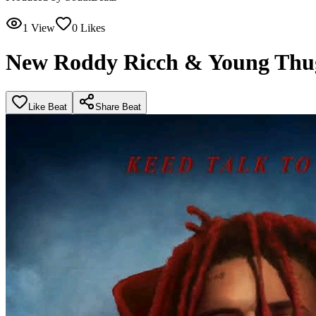
1
View
0
Likes
New Roddy Ricch & Young Thu
Like Beat
Share Beat