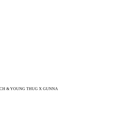
DDY RICCH & YOUNG THUG X GUNNA