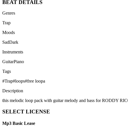
BEAT
DETAILS
Genres
Trap
Moods
Sad
Dark
Instruments
Guitar
Piano
Tags
#
Trap
#
loops
#
free loopa
Description
this melodic loop pack with guitar melody and bass for RO
SELECT
LICENSE
Mp3 Basic Lease