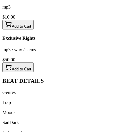
mp3
$
10.00
Add to Cart
Exclusive Rights
mp3 / wav / stems
$
50.00
Add to Cart
BEAT
DETAILS
Genres
Trap
Moods
Sad
Dark