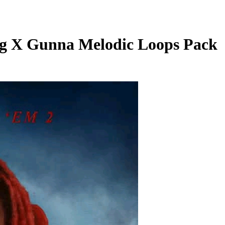
g X Gunna Melodic Loops Pack