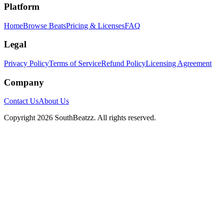
Platform
Home
Browse Beats
Pricing & Licenses
FAQ
Legal
Privacy Policy
Terms of Service
Refund Policy
Licensing Agreement
Company
Contact Us
About Us
Copyright
2026
SouthBeatzz
. All rights reserved.