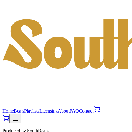
Home
Beats
Playlists
Licensing
About
FAQ
Contact
Produced by
SouthBeatz