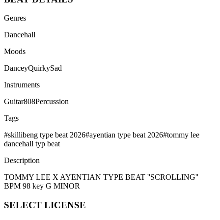
Genres
Dancehall
Moods
Dancey
Quirky
Sad
Instruments
Guitar
808
Percussion
Tags
#
skillibeng type beat 2026
#
ayentian type beat 2026
#
tommy lee
dancehall typ beat
Description
TOMMY LEE X AYENTIAN TYPE BEAT ''SCROLLING''
BPM 98 key G MINOR
SELECT
LICENSE