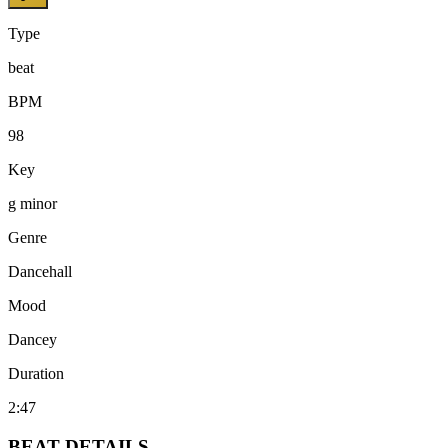
Type
beat
BPM
98
Key
g minor
Genre
Dancehall
Mood
Dancey
Duration
2:47
BEAT
DETAILS