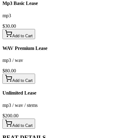
Mp3 Basic Lease
mp3
$
30.00
Add to Cart
WAV Premium Lease
mp3 / wav
$
80.00
Add to Cart
Unlimited Lease
mp3 / wav / stems
$
200.00
Add to Cart
BEAT
DETAILS