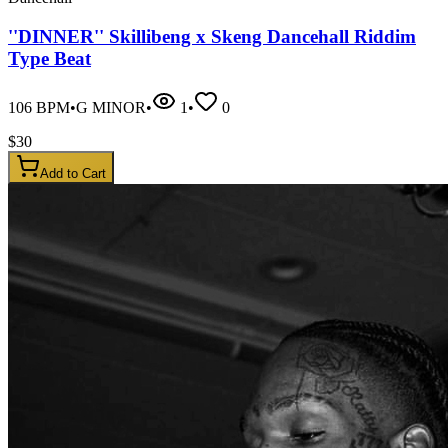
''DINNER'' Skillibeng x Skeng Dancehall Riddim
Type Beat
106
BPM
•
G MINOR
•
1
•
0
$
30
Add to Cart