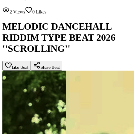
2
Views
0
Likes
MELODIC DANCEHALL
RIDDIM TYPE BEAT 2026
''SCROLLING''
Like Beat
Share Beat