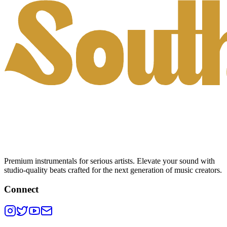
Premium instrumentals for serious artists. Elevate your sound with
studio-quality beats crafted for the next generation of music creators.
Connect