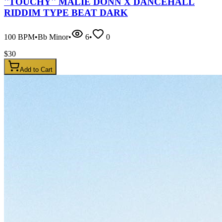
''TOUCHY'' MALIE DONN X DANCEHALL
RIDDIM TYPE BEAT DARK
100
BPM
•
Bb Minor
•
6
•
0
$
30
Add to Cart