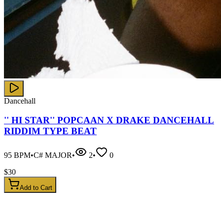
Dancehall
'' HI STAR'' POPCAAN X DRAKE DANCEHALL
RIDDIM TYPE BEAT
95
BPM
•
C# MAJOR
•
2
•
0
$
30
Add to Cart