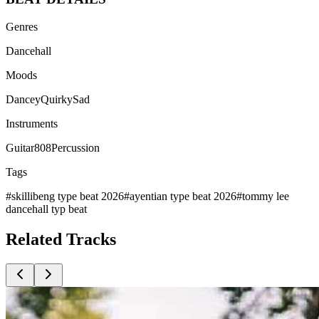
Genres
Dancehall
Moods
Dancey
Quirky
Sad
Instruments
Guitar
808
Percussion
Tags
#
skillibeng type beat 2026
#
ayentian type beat 2026
#
tommy lee
dancehall typ beat
Related
Tracks