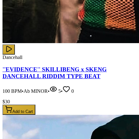
Dancehall
''EVIDENCE'' SKILLIBENG x SKENG
DANCEHALL RIDDIM TYPE BEAT
100
BPM
•
Ab MINOR
•
5
•
0
$
30
Add to Cart