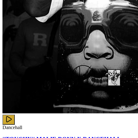
Dancehall