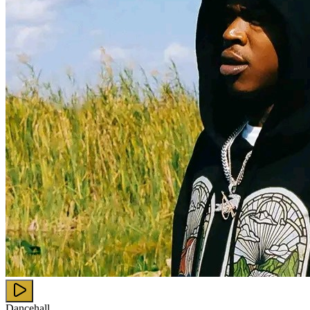
Dancehall