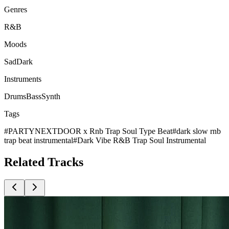
Genres
R&B
Moods
Sad
Dark
Instruments
Drums
Bass
Synth
Tags
#
PARTYNEXTDOOR x Rnb Trap Soul Type Beat
#
dark slow rnb
trap beat instrumental
#
Dark Vibe R&B Trap Soul Instrumental
Related
Tracks