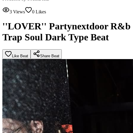
3
Views
0
Likes
''LOVER'' Partynextdoor R&b
Trap Soul Dark Type Beat
Like Beat
Share Beat