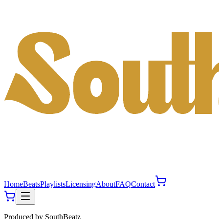
Home
Beats
Playlists
Licensing
About
FAQ
Contact
Produced by
SouthBeatz