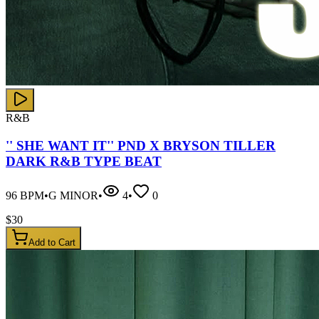
R&B
'' SHE WANT IT'' PND X BRYSON TILLER
DARK R&B TYPE BEAT
96
BPM
•
G MINOR
•
4
•
0
$
30
Add to Cart