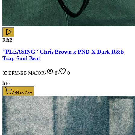
R&B
''PLEASING'' Chris Brown x PND X Dark R&b
Trap Soul Beat
85
BPM
•
EB MAJOR
•
8
•
0
$
30
Add to Cart