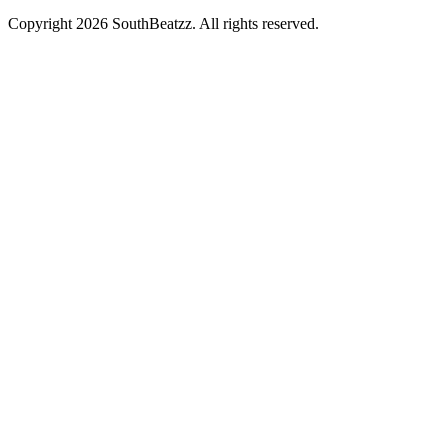
Copyright
2026
SouthBeatzz
. All rights reserved.