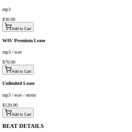
mp3
$
30.00
Add to Cart
WAV Premium Lease
mp3 / wav
$
70.00
Add to Cart
Unlimited Lease
mp3 / wav / stems
$
120.00
Add to Cart
BEAT
DETAILS