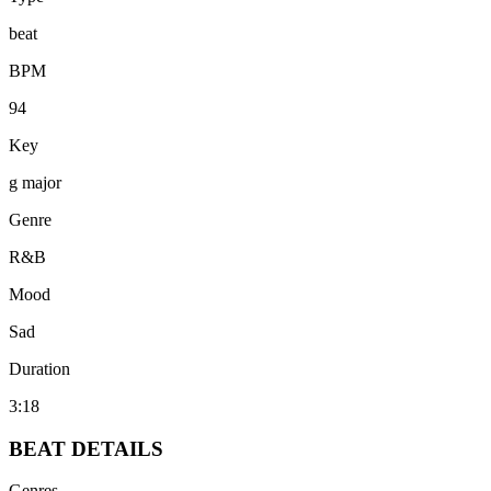
beat
BPM
94
Key
g major
Genre
R&B
Mood
Sad
Duration
3:18
BEAT
DETAILS
Genres