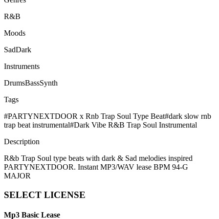
R&B
Moods
Sad
Dark
Instruments
Drums
Bass
Synth
Tags
#
PARTYNEXTDOOR x Rnb Trap Soul Type Beat
#
dark slow rnb
trap beat instrumental
#
Dark Vibe R&B Trap Soul Instrumental
Description
R&b Trap Soul type beats with dark & Sad melodies inspired
PARTYNEXTDOOR. Instant MP3/WAV lease BPM 94-G
MAJOR
SELECT
LICENSE
Mp3 Basic Lease