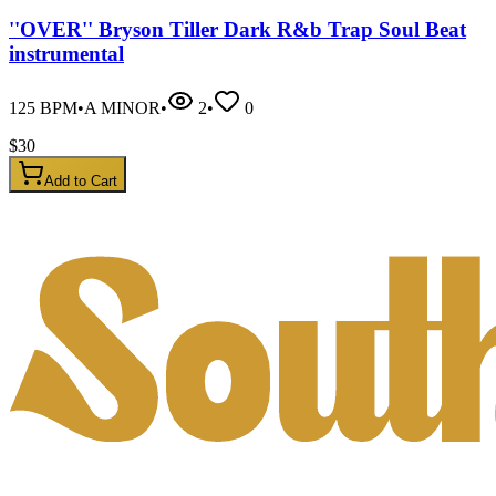
''OVER'' Bryson Tiller Dark R&b Trap Soul Beat
instrumental
125
BPM
•
A MINOR
•
2
•
0
$
30
Add to Cart