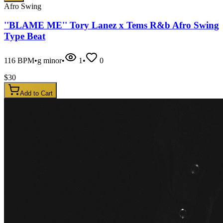
Afro Swing
''BLAME ME'' Tory Lanez x Tems R&b Afro Swing
Type Beat
116
BPM
•
g minor
•
1
•
0
$
30
Add to Cart