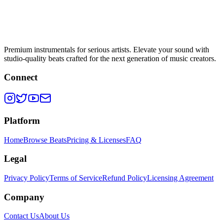
Premium instrumentals for serious artists. Elevate your sound with
studio-quality beats crafted for the next generation of music creators.
Connect
Platform
Home
Browse Beats
Pricing & Licenses
FAQ
Legal
Privacy Policy
Terms of Service
Refund Policy
Licensing Agreement
Company
Contact Us
About Us