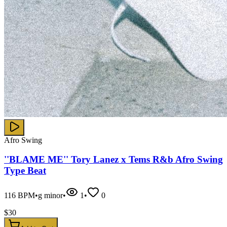
Afro Swing
''BLAME ME'' Tory Lanez x Tems R&b Afro Swing
Type Beat
116
BPM
•
g minor
•
1
•
0
$
30