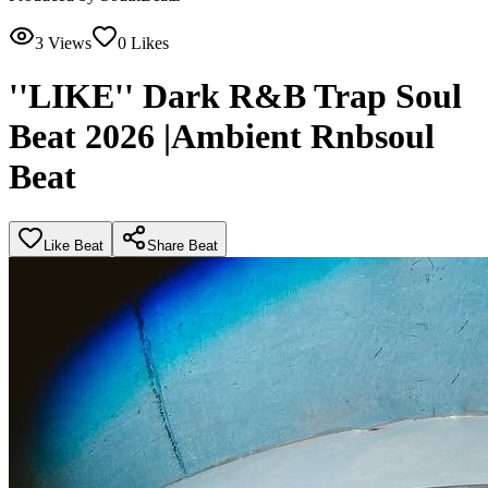
3
Views
0
Likes
''LIKE'' Dark R&B Trap Soul
Beat 2026 |Ambient Rnbsoul
Beat
Like Beat
Share Beat