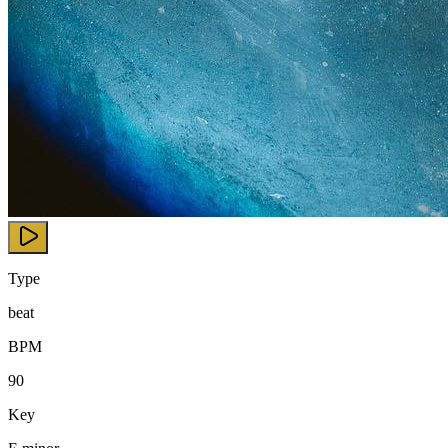
Type
beat
BPM
90
Key