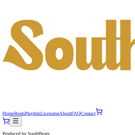
Home
Beats
Playlists
Licensing
About
FAQ
Contact
Produced by
SouthBeatz