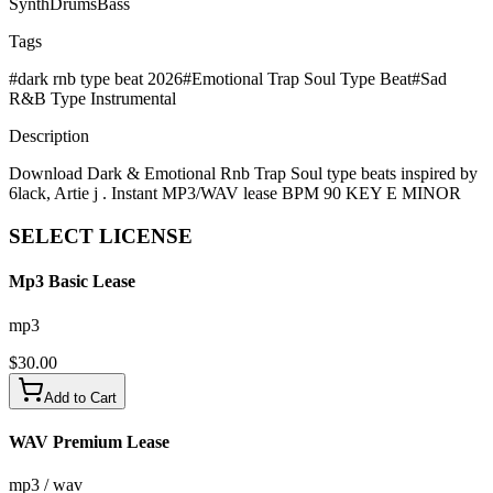
Synth
Drums
Bass
Tags
#
dark rnb type beat 2026
#
Emotional Trap Soul Type Beat
#
Sad
R&B Type Instrumental
Description
Download Dark & Emotional Rnb Trap Soul type beats inspired by
6lack, Artie j . Instant MP3/WAV lease BPM 90 KEY E MINOR
SELECT
LICENSE
Mp3 Basic Lease
mp3
$
30.00
Add to Cart
WAV Premium Lease
mp3 / wav