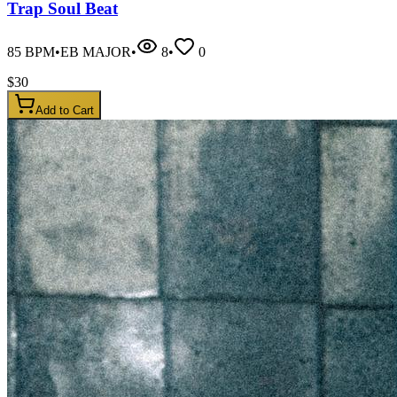
Trap Soul Beat
85
BPM
•
EB MAJOR
•
8
•
0
$
30
Add to Cart