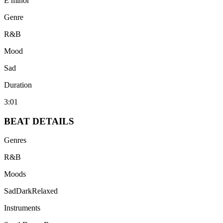
E minor
Genre
R&B
Mood
Sad
Duration
3:01
BEAT
DETAILS
Genres
R&B
Moods
Sad
Dark
Relaxed
Instruments