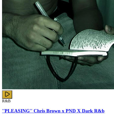
R&B
''PLEASING'' Chris Brown x PND X Dark R&b