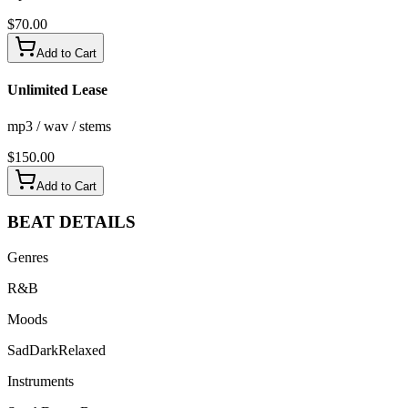
$
70.00
Add to Cart
Unlimited Lease
mp3 / wav / stems
$
150.00
Add to Cart
BEAT
DETAILS
Genres
R&B
Moods
Sad
Dark
Relaxed
Instruments