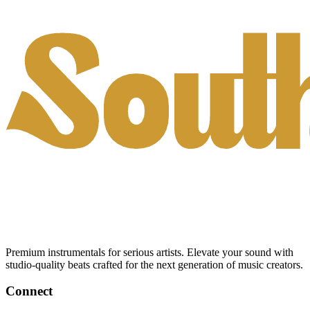
Premium instrumentals for serious artists. Elevate your sound with
studio-quality beats crafted for the next generation of music creators.
Connect