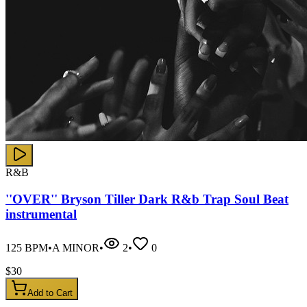
R&B
''OVER'' Bryson Tiller Dark R&b Trap Soul Beat
instrumental
125
BPM
•
A MINOR
•
2
•
0
$
30
Add to Cart