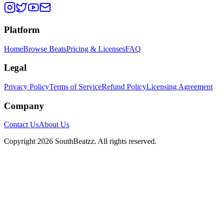
Platform
Home
Browse Beats
Pricing & Licenses
FAQ
Legal
Privacy Policy
Terms of Service
Refund Policy
Licensing Agreement
Company
Contact Us
About Us
Copyright
2026
SouthBeatzz
. All rights reserved.