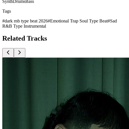
Synth
Drums
Bass
Tags
#
dark rnb type beat 2026
#
Emotional Trap Soul Type Beat
#
Sad
R&B Type Instrumental
Related
Tracks