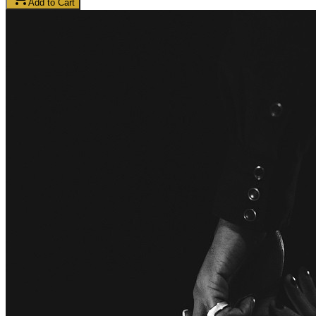
Add to Cart