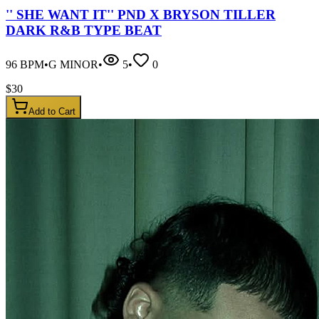
'' SHE WANT IT'' PND X BRYSON TILLER
DARK R&B TYPE BEAT
96
BPM
•
G MINOR
•
5
•
0
$
30
Add to Cart