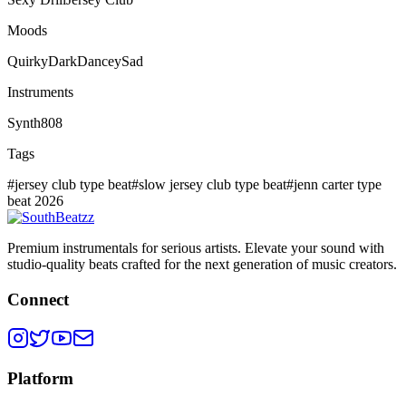
Moods
Quirky
Dark
Dancey
Sad
Instruments
Synth
808
Tags
#
jersey club type beat
#
slow jersey club type beat
#
jenn carter type
beat 2026
Premium instrumentals for serious artists. Elevate your sound with
studio-quality beats crafted for the next generation of music creators.
Connect
Platform