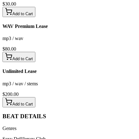
$
30.00
Add to Cart
WAV Premium Lease
mp3 / wav
$
80.00
Add to Cart
Unlimited Lease
mp3 / wav / stems
$
200.00
Add to Cart
BEAT
DETAILS
Genres
Sexy Drill
Jersey Club