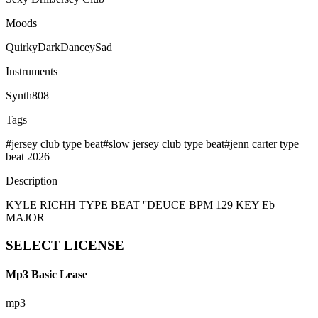
Moods
Quirky
Dark
Dancey
Sad
Instruments
Synth
808
Tags
#
jersey club type beat
#
slow jersey club type beat
#
jenn carter type
beat 2026
Description
KYLE RICHH TYPE BEAT ''DEUCE BPM 129 KEY Eb
MAJOR
SELECT
LICENSE
Mp3 Basic Lease
mp3