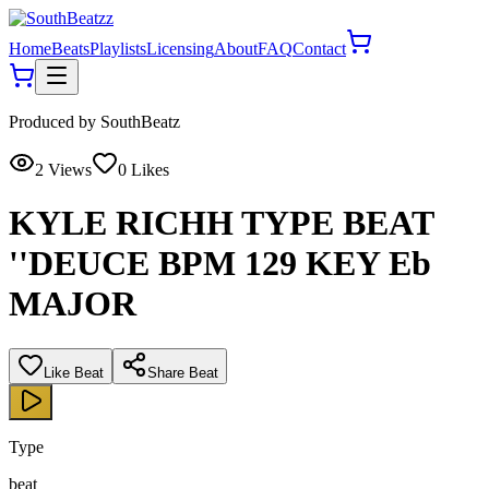
Home
Beats
Playlists
Licensing
About
FAQ
Contact
Produced by
SouthBeatz
2
Views
0
Likes
KYLE RICHH TYPE BEAT
''DEUCE BPM 129 KEY Eb
MAJOR
Like Beat
Share Beat
Type
beat