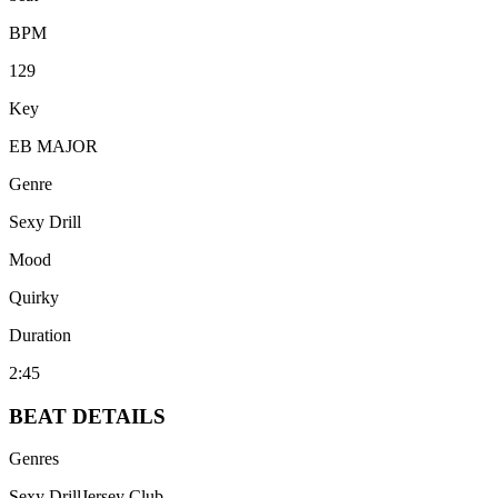
BPM
129
Key
EB MAJOR
Genre
Sexy Drill
Mood
Quirky
Duration
2:45
BEAT
DETAILS
Genres
Sexy Drill
Jersey Club