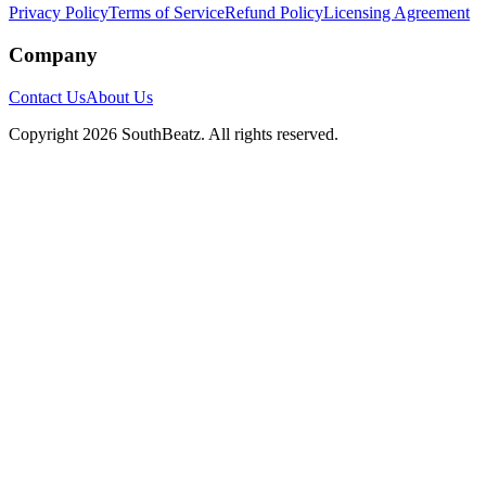
Privacy Policy
Terms of Service
Refund Policy
Licensing Agreement
Company
Contact Us
About Us
Copyright
2026
SouthBeatz
. All rights reserved.