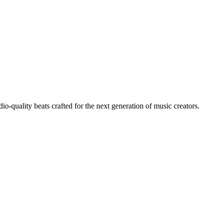
io-quality beats crafted for the next generation of music creators.