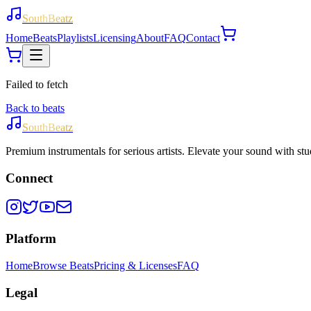
SouthBeatz
Home
Beats
Playlists
Licensing
About
FAQ
Contact
Failed to fetch
Back to beats
SouthBeatz
Premium instrumentals for serious artists. Elevate your sound with stud
Connect
Platform
Home
Browse Beats
Pricing & Licenses
FAQ
Legal