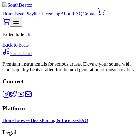
Home
Beats
Playlists
Licensing
About
FAQ
Contact
Failed to fetch
Back to beats
SouthBeatz
Premium instrumentals for serious artists. Elevate your sound with
studio-quality beats crafted for the next generation of music creators.
Connect
Platform
Home
Browse Beats
Pricing & Licenses
FAQ
Legal