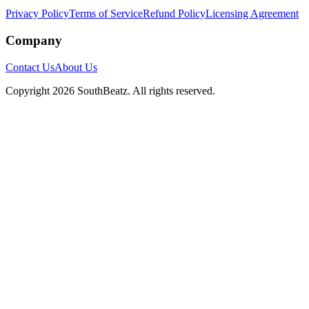
Privacy Policy
Terms of Service
Refund Policy
Licensing Agreement
Company
Contact Us
About Us
Copyright
2026
SouthBeatz
. All rights reserved.