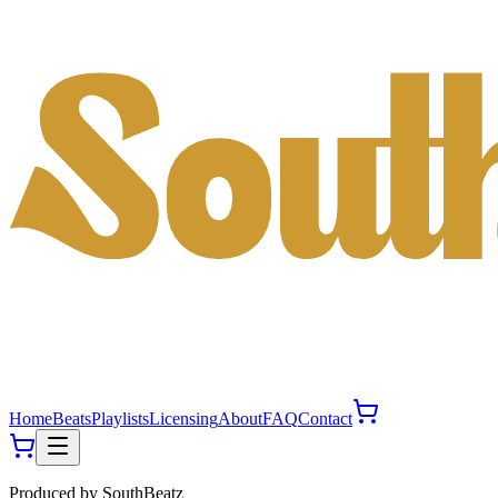
Home
Beats
Playlists
Licensing
About
FAQ
Contact
Produced by
SouthBeatz