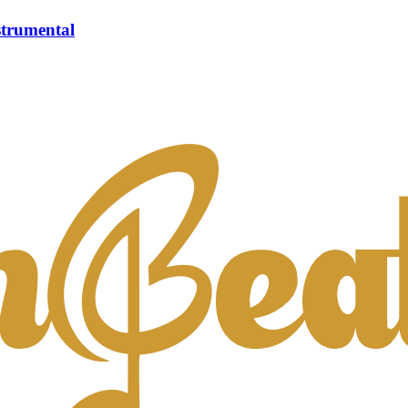
strumental