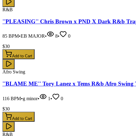
R&B
''PLEASING'' Chris Brown x PND X Dark R&b Trap
85
BPM
•
EB MAJOR
•
8
•
0
$
30
Add to Cart
Afro Swing
''BLAME ME'' Tory Lanez x Tems R&b Afro Swing 
116
BPM
•
g minor
•
1
•
0
$
30
Add to Cart
R&B