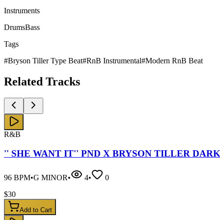
Instruments
Drums
Bass
Tags
#
Bryson Tiller Type Beat
#
RnB Instrumental
#
Modern RnB Beat
Related
Tracks
R&B
'' SHE WANT IT'' PND X BRYSON TILLER DAR
96
BPM
•
G MINOR
•
4
•
0
$
30
Add to Cart