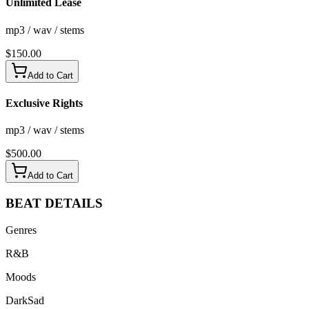
Unlimited Lease
mp3 / wav / stems
$
150.00
Add to Cart
Exclusive Rights
mp3 / wav / stems
$
500.00
Add to Cart
BEAT
DETAILS
Genres
R&B
Moods
Dark
Sad