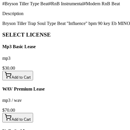
#
Bryson Tiller Type Beat
#
RnB Instrumental
#
Modern RnB Beat
Description
Bryson Tiller Trap Soul Type Beat ''Influence'' bpm 90 key Eb MIN
SELECT
LICENSE
Mp3 Basic Lease
mp3
$
30.00
Add to Cart
WAV Premium Lease
mp3 / wav
$
70.00
Add to Cart