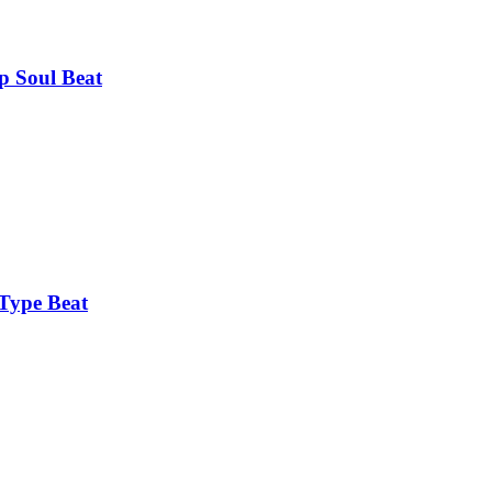
 Soul Beat
Type Beat