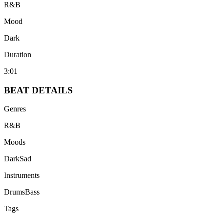
R&B
Mood
Dark
Duration
3:01
BEAT
DETAILS
Genres
R&B
Moods
Dark
Sad
Instruments
Drums
Bass
Tags