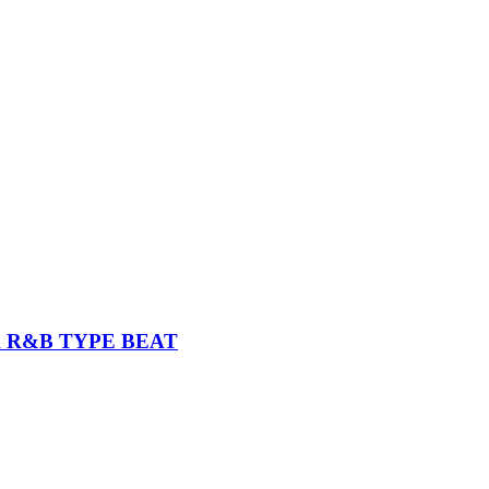
K R&B TYPE BEAT