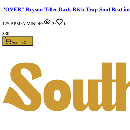
''OVER'' Bryson Tiller Dark R&b Trap Soul Beat in
125
BPM
•
A MINOR
•
2
•
0
$
30
Add to Cart