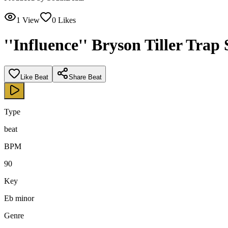
1
View
0
Likes
''Influence'' Bryson Tiller Trap
Like Beat
Share Beat
Type
beat
BPM
90
Key
Eb minor
Genre