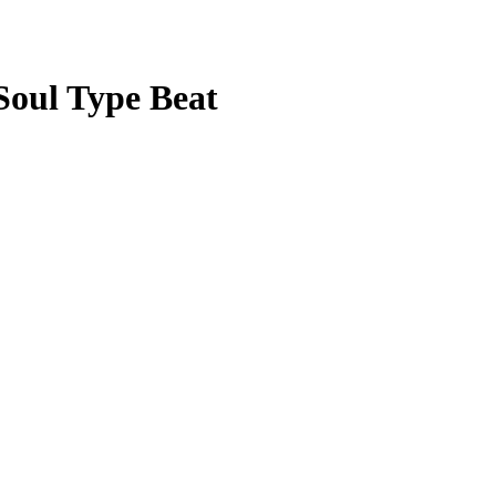
 Soul Type Beat