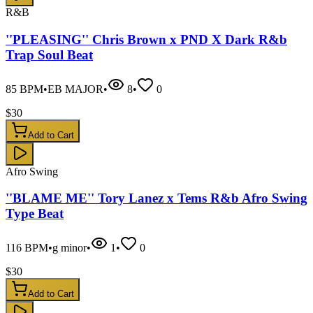
R&B
''PLEASING'' Chris Brown x PND X Dark R&b
Trap Soul Beat
85
BPM
•
EB MAJOR
•
8
•
0
$
30
Add to Cart
Afro Swing
''BLAME ME'' Tory Lanez x Tems R&b Afro Swing
Type Beat
116
BPM
•
g minor
•
1
•
0
$
30
Add to Cart