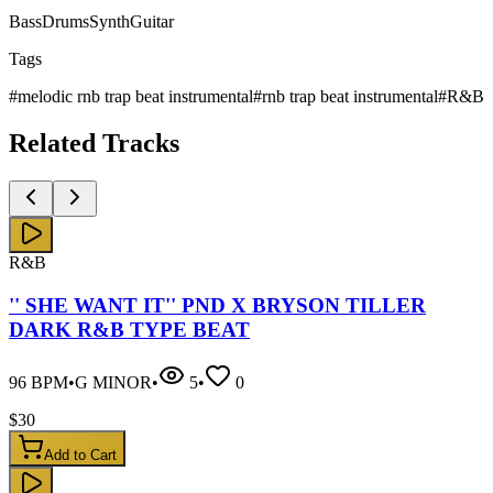
Bass
Drums
Synth
Guitar
Tags
#
melodic rnb trap beat instrumental
#
rnb trap beat instrumental
#
R&B
Related
Tracks
R&B
'' SHE WANT IT'' PND X BRYSON TILLER
DARK R&B TYPE BEAT
96
BPM
•
G MINOR
•
5
•
0
$
30
Add to Cart