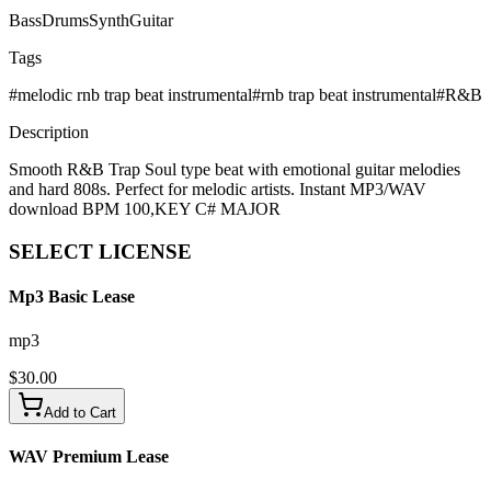
Bass
Drums
Synth
Guitar
Tags
#
melodic rnb trap beat instrumental
#
rnb trap beat instrumental
#
R&B
Description
Smooth R&B Trap Soul type beat with emotional guitar melodies
and hard 808s. Perfect for melodic artists. Instant MP3/WAV
download BPM 100,KEY C# MAJOR
SELECT
LICENSE
Mp3 Basic Lease
mp3
$
30.00
Add to Cart
WAV Premium Lease