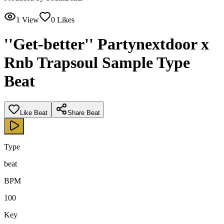
1
View
0
Likes
''Get-better'' Partynextdoor x
Rnb Trapsoul Sample Type
Beat
Like Beat
Share Beat
Type
beat
BPM
100
Key