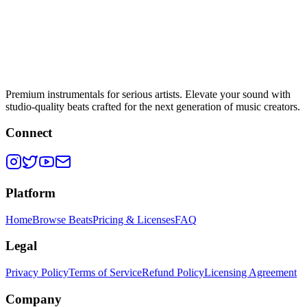
Premium instrumentals for serious artists. Elevate your sound with
studio-quality beats crafted for the next generation of music creators.
Connect
Platform
Home
Browse Beats
Pricing & Licenses
FAQ
Legal
Privacy Policy
Terms of Service
Refund Policy
Licensing Agreement
Company