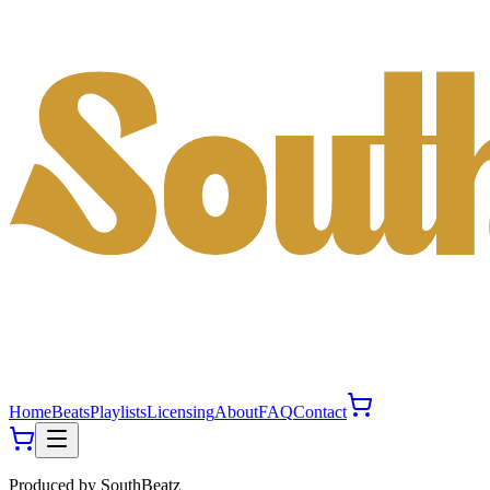
Home
Beats
Playlists
Licensing
About
FAQ
Contact
Produced by
SouthBeatz