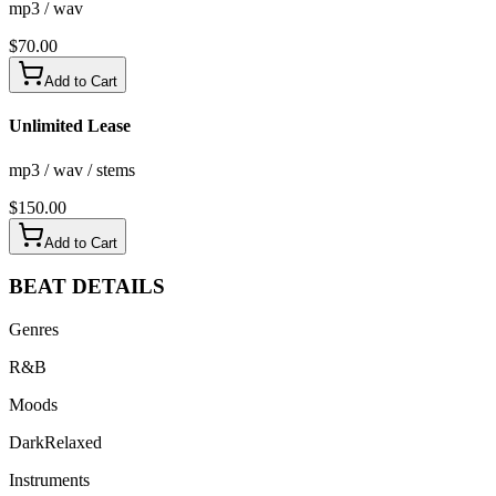
mp3 / wav
$
70.00
Add to Cart
Unlimited Lease
mp3 / wav / stems
$
150.00
Add to Cart
BEAT
DETAILS
Genres
R&B
Moods
Dark
Relaxed
Instruments