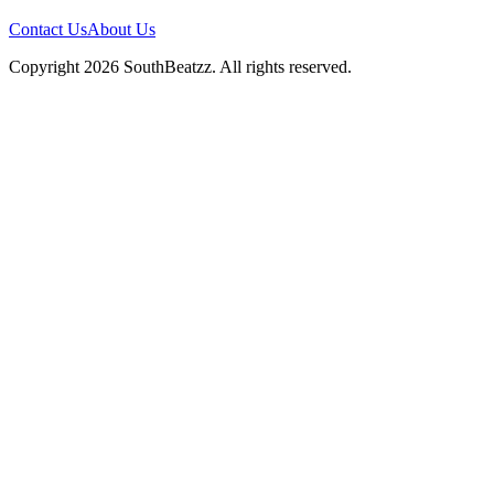
Contact Us
About Us
Copyright
2026
SouthBeatzz
. All rights reserved.