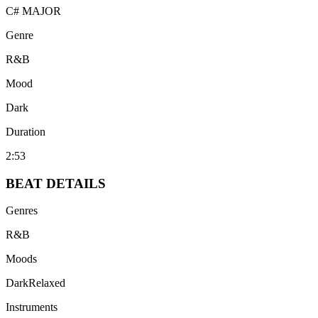
C# MAJOR
Genre
R&B
Mood
Dark
Duration
2:53
BEAT
DETAILS
Genres
R&B
Moods
Dark
Relaxed
Instruments