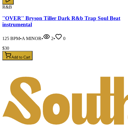
R&B
''OVER'' Bryson Tiller Dark R&b Trap Soul Beat
instrumental
125
BPM
•
A MINOR
•
2
•
0
$
30
Add to Cart