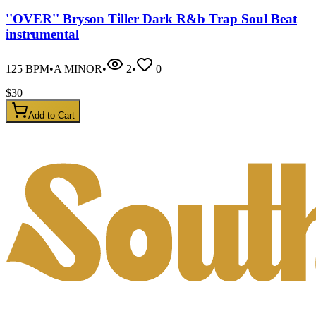
''OVER'' Bryson Tiller Dark R&b Trap Soul Beat
instrumental
125
BPM
•
A MINOR
•
2
•
0
$
30
Add to Cart