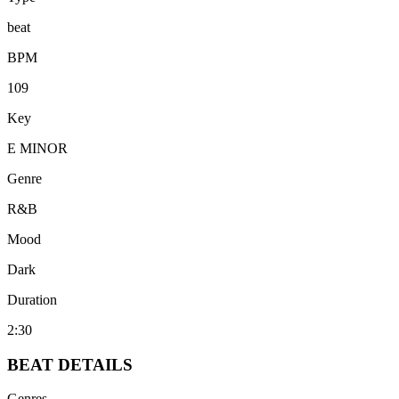
beat
BPM
109
Key
E MINOR
Genre
R&B
Mood
Dark
Duration
2:30
BEAT
DETAILS
Genres