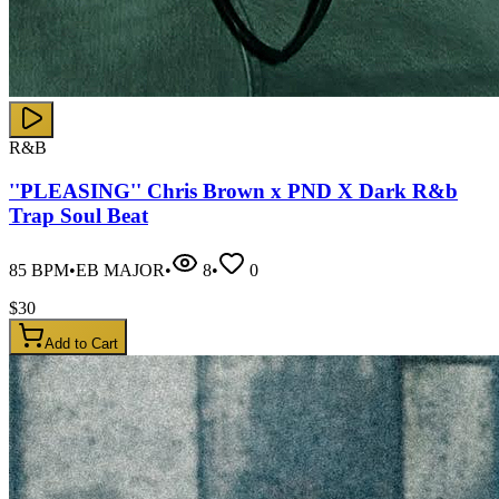
R&B
''PLEASING'' Chris Brown x PND X Dark R&b
Trap Soul Beat
85
BPM
•
EB MAJOR
•
8
•
0
$
30
Add to Cart