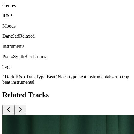
Genres
R&B
Moods
Dark
Sad
Relaxed
Instruments
Piano
Synth
Bass
Drums
Tags
#
Dark R&b Trap Type Beat
#
6lack type beat instrumentals
#
rnb trap
beat instrumental
Related
Tracks