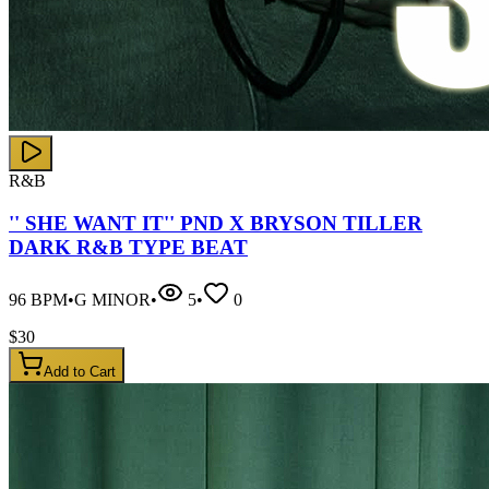
R&B
'' SHE WANT IT'' PND X BRYSON TILLER
DARK R&B TYPE BEAT
96
BPM
•
G MINOR
•
5
•
0
$
30
Add to Cart