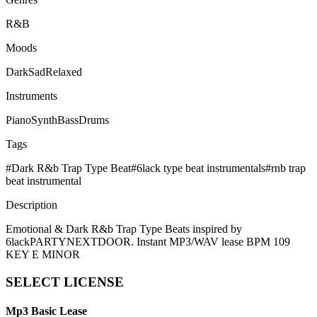
R&B
Moods
Dark
Sad
Relaxed
Instruments
Piano
Synth
Bass
Drums
Tags
#
Dark R&b Trap Type Beat
#
6lack type beat instrumentals
#
rnb trap
beat instrumental
Description
Emotional & Dark R&b Trap Type Beats inspired by
6lackPARTYNEXTDOOR. Instant MP3/WAV lease BPM 109
KEY E MINOR
SELECT
LICENSE
Mp3 Basic Lease