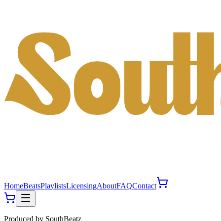
Home
Beats
Playlists
Licensing
About
FAQ
Contact
Produced by
SouthBeatz