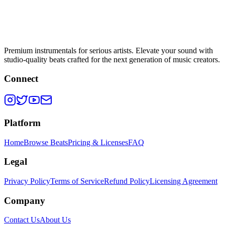
Premium instrumentals for serious artists. Elevate your sound with
studio-quality beats crafted for the next generation of music creators.
Connect
Platform
Home
Browse Beats
Pricing & Licenses
FAQ
Legal
Privacy Policy
Terms of Service
Refund Policy
Licensing Agreement
Company
Contact Us
About Us