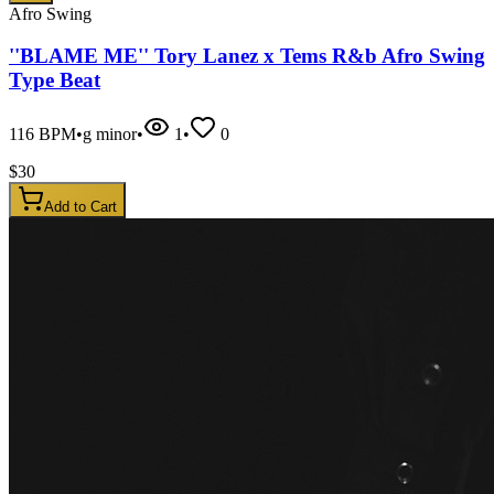
Afro Swing
''BLAME ME'' Tory Lanez x Tems R&b Afro Swing
Type Beat
116
BPM
•
g minor
•
1
•
0
$
30
Add to Cart