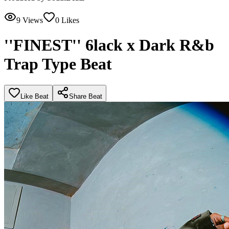
9
Views
0
Likes
''FINEST'' 6lack x Dark R&b
Trap Type Beat
Like Beat
Share Beat