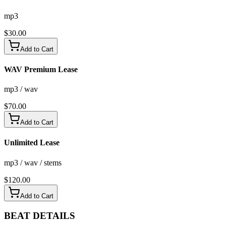
mp3
$
30.00
Add to Cart
WAV Premium Lease
mp3 / wav
$
70.00
Add to Cart
Unlimited Lease
mp3 / wav / stems
$
120.00
Add to Cart
BEAT
DETAILS