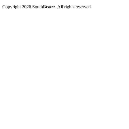
Copyright
2026
SouthBeatzz
. All rights reserved.