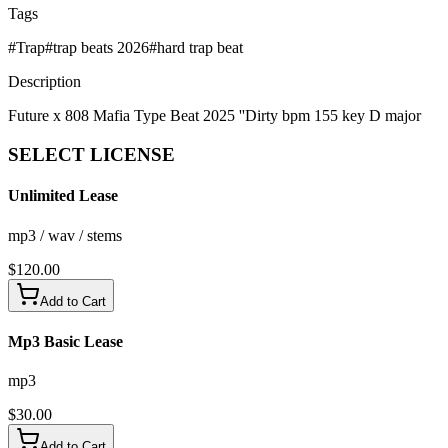
Tags
#
Trap
#
trap beats 2026
#
hard trap beat
Description
Future x 808 Mafia Type Beat 2025 ''Dirty bpm 155 key D major
SELECT
LICENSE
Unlimited Lease
mp3 / wav / stems
$
120.00
Add to Cart
Mp3 Basic Lease
mp3
$
30.00
Add to Cart