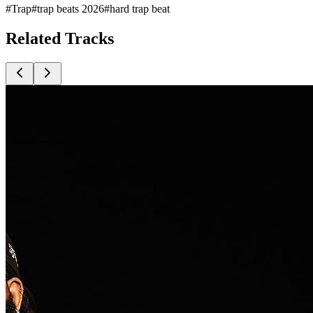
#
Trap
#
trap beats 2026
#
hard trap beat
Related
Tracks