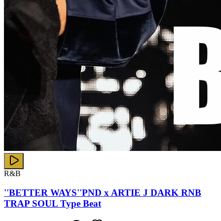
R&B
''BETTER WAYS''PND x ARTIE J DARK RNB
TRAP SOUL Type Beat