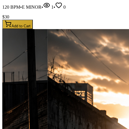
120
BPM
•
E MINOR
•
1
•
0
$
30
Add to Cart