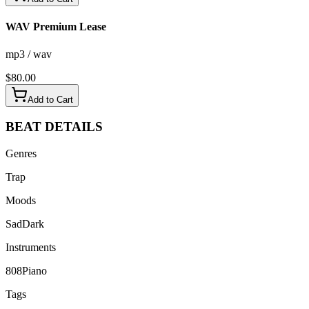
WAV Premium Lease
mp3 / wav
$
80.00
Add to Cart
BEAT
DETAILS
Genres
Trap
Moods
Sad
Dark
Instruments
808
Piano
Tags