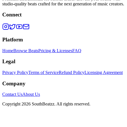
studio-quality beats crafted for the next generation of music creators.
Connect
Platform
Home
Browse Beats
Pricing & Licenses
FAQ
Legal
Privacy Policy
Terms of Service
Refund Policy
Licensing Agreement
Company
Contact Us
About Us
Copyright
2026
SouthBeatzz
. All rights reserved.