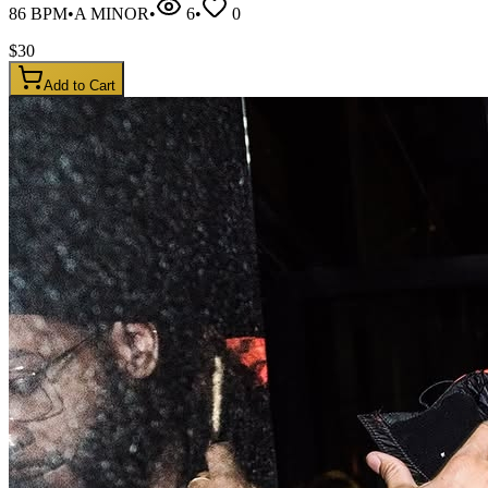
86
BPM
•
A MINOR
•
6
•
0
$
30
Add to Cart