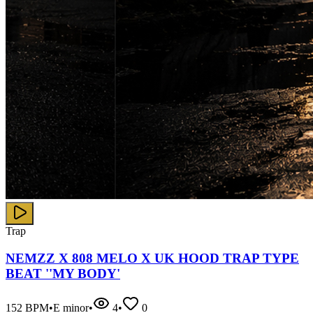
Trap
NEMZZ X 808 MELO X UK HOOD TRAP TYPE
BEAT ''MY BODY'
152
BPM
•
E minor
•
4
•
0