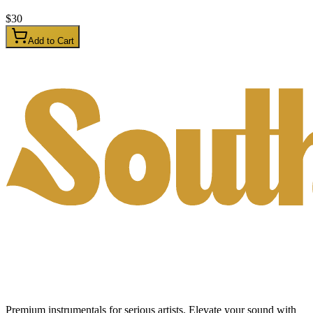
$
30
Add to Cart
Premium instrumentals for serious artists. Elevate your sound with