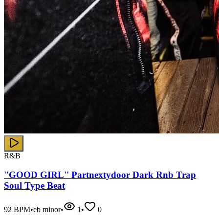
R&B
''GOOD GIRL'' Partnextydoor Dark Rnb Trap
Soul Type Beat
92
BPM
•
eb minor
•
1
•
0