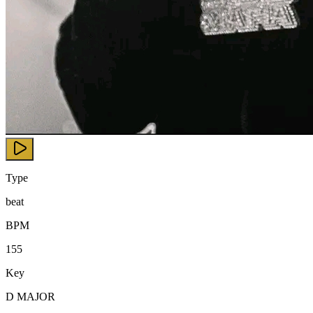
Type
beat
BPM
155
Key
D MAJOR