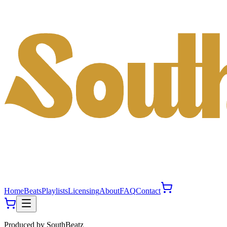
Home
Beats
Playlists
Licensing
About
FAQ
Contact
Produced by
SouthBeatz