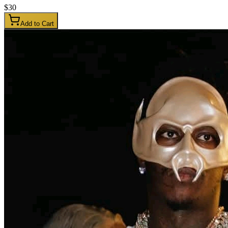
$
30
Add to Cart