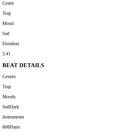
Genre
Trap
Mood
Sad
Duration
2:41
BEAT
DETAILS
Genres
Trap
Moods
Sad
Dark
Instruments
808
Piano