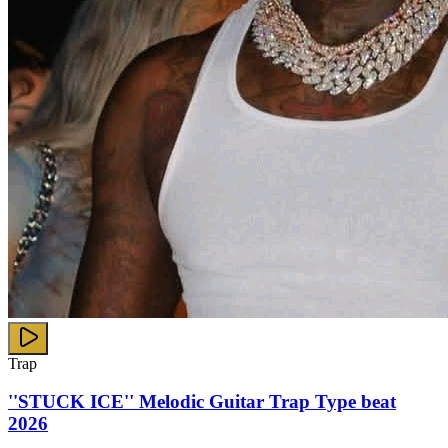
Trap
''STUCK ICE'' Melodic Guitar Trap Type beat
2026