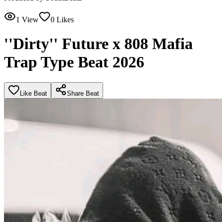
1
View
0
Likes
''Dirty'' Future x 808 Mafia
Trap Type Beat 2026
Like Beat
Share Beat