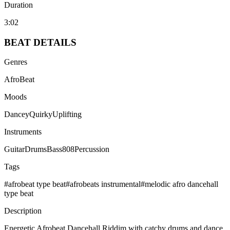
Duration
3:02
BEAT
DETAILS
Genres
AfroBeat
Moods
Dancey
Quirky
Uplifting
Instruments
Guitar
Drums
Bass
808
Percussion
Tags
#
afrobeat type beat
#
afrobeats instrumental
#
melodic afro dancehall
type beat
Description
Energetic Afrobeat Dancehall Riddim with catchy drums and dance