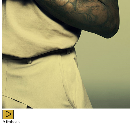
Afrobeats