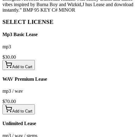
vibes inspired by Burna Boy and Wizkid,J hus Lease and download
instantly.” BMP 95 KEY C# MINOR
SELECT
LICENSE
Mp3 Basic Lease
mp3
$
30.00
Add to Cart
WAV Premium Lease
mp3 / wav
$
70.00
Add to Cart
Unlimited Lease
mp3 / wav / stems