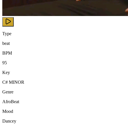
Type
beat
BPM
95
Key
C# MINOR
Genre
AfroBeat
Mood
Dancey