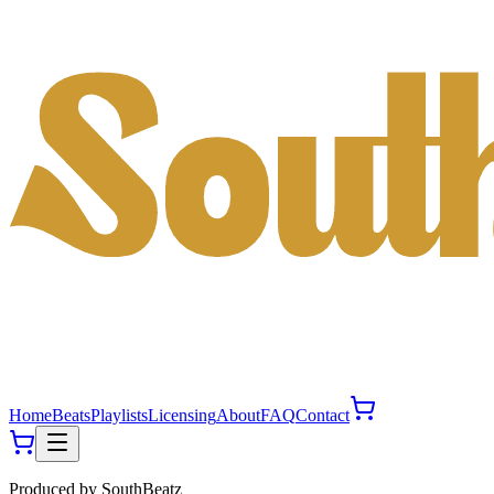
Home
Beats
Playlists
Licensing
About
FAQ
Contact
Produced by
SouthBeatz