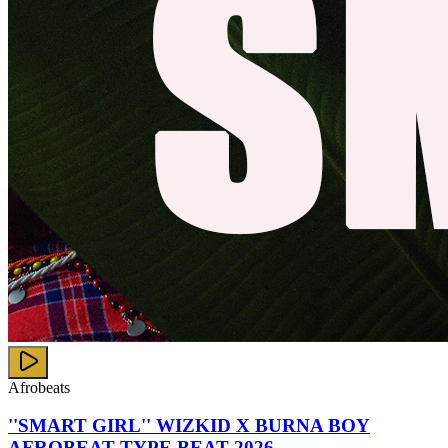
Afrobeats
''SMART GIRL'' WIZKID X BURNA BOY
AFROBEAT TYPE BEAT 2026