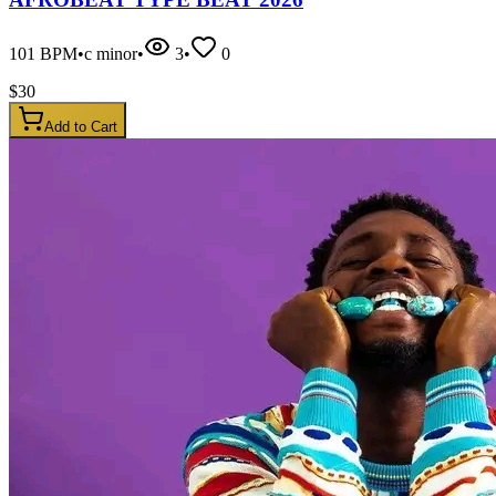
101
BPM
•
c minor
•
3
•
0
$
30
Add to Cart