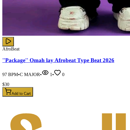
AfroBeat
''Package'' Omah lay Afrobeat Type Beat 2026
97
BPM
•
C MAJOR
•
1
•
0
$
30
Add to Cart