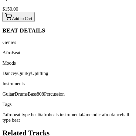
$
150.00
Add to Cart
BEAT
DETAILS
Genres
AfroBeat
Moods
Dancey
Quirky
Uplifting
Instruments
Guitar
Drums
Bass
808
Percussion
Tags
#
afrobeat type beat
#
afrobeats instrumental
#
melodic afro dancehall
type beat
Related
Tracks