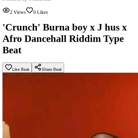
2
Views
0
Likes
'Crunch' Burna boy x J hus x
Afro Dancehall Riddim Type
Beat
Like Beat
Share Beat