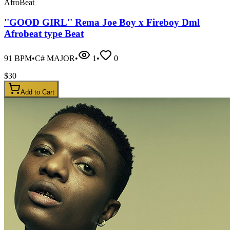
AfroBeat
''GOOD GIRL'' Rema Joe Boy x Fireboy Dml
Afrobeat type Beat
91
BPM
•
C# MAJOR
•
1
•
0
$
30
Add to Cart