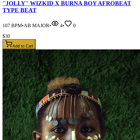
''JOLLY'' WIZKID X BURNA BOY AFROBEAT
TYPE BEAT
107
BPM
•
AB MAJOR
•
4
•
0
$
30
Add to Cart