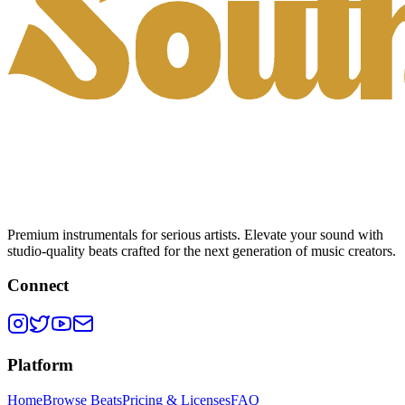
Premium instrumentals for serious artists. Elevate your sound with
studio-quality beats crafted for the next generation of music creators.
Connect
Platform
Home
Browse Beats
Pricing & Licenses
FAQ