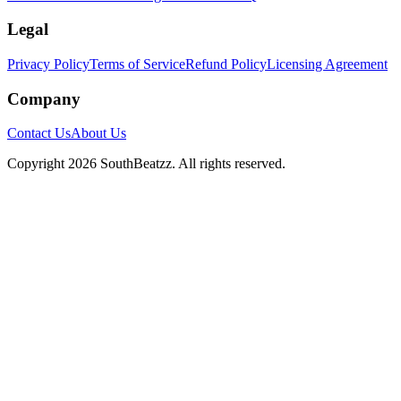
Legal
Privacy Policy
Terms of Service
Refund Policy
Licensing Agreement
Company
Contact Us
About Us
Copyright
2026
SouthBeatzz
. All rights reserved.