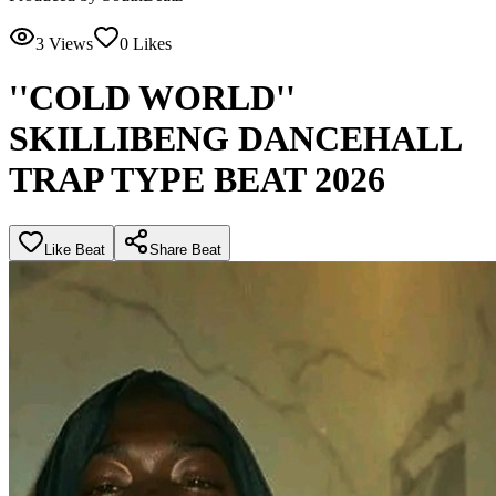
3
Views
0
Likes
''COLD WORLD''
SKILLIBENG DANCEHALL
TRAP TYPE BEAT 2026
Like Beat
Share Beat