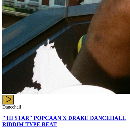
Dancehall
'' HI STAR'' POPCAAN X DRAKE DANCEHALL
RIDDIM TYPE BEAT