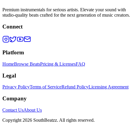
Premium instrumentals for serious artists. Elevate your sound with
studio-quality beats crafted for the next generation of music creators.
Connect
Platform
Home
Browse Beats
Pricing & Licenses
FAQ
Legal
Privacy Policy
Terms of Service
Refund Policy
Licensing Agreement
Company
Contact Us
About Us
Copyright
2026
SouthBeatzz
. All rights reserved.