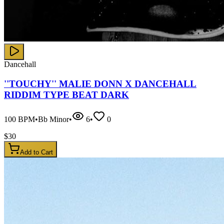
Dancehall
''TOUCHY'' MALIE DONN X DANCEHALL
RIDDIM TYPE BEAT DARK
100
BPM
•
Bb Minor
•
6
•
0
$
30
Add to Cart