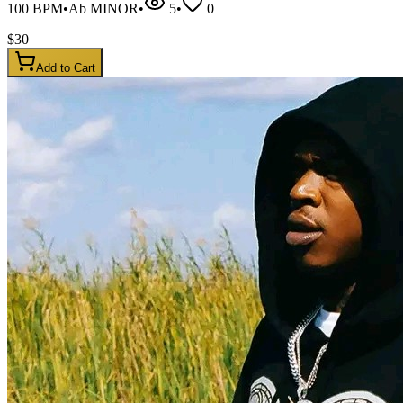
100
BPM
•
Ab MINOR
•
5
•
0
$
30
Add to Cart