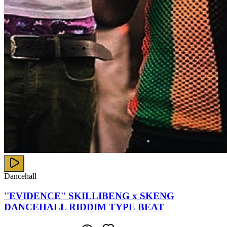
Dancehall
''EVIDENCE'' SKILLIBENG x SKENG
DANCEHALL RIDDIM TYPE BEAT