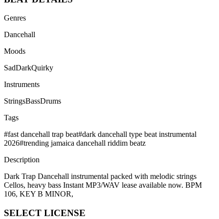
Genres
Dancehall
Moods
Sad
Dark
Quirky
Instruments
Strings
Bass
Drums
Tags
#
fast dancehall trap beat
#
dark dancehall type beat instrumental
2026
#
trending jamaica dancehall riddim beatz
Description
Dark Trap Dancehall instrumental packed with melodic strings
Cellos, heavy bass Instant MP3/WAV lease available now. BPM
106, KEY B MINOR,
SELECT
LICENSE