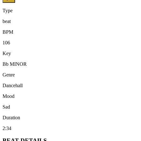
Type
beat
BPM
106
Key
Bb MINOR
Genre
Dancehall
Mood
Sad
Duration
2:34
BEAT
DETAILS