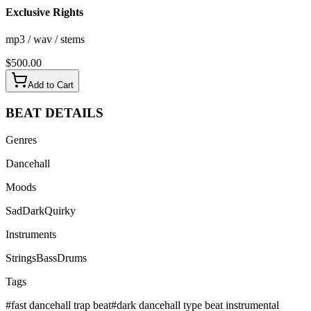
Exclusive Rights
mp3 / wav / stems
$
500.00
Add to Cart
BEAT
DETAILS
Genres
Dancehall
Moods
Sad
Dark
Quirky
Instruments
Strings
Bass
Drums
Tags
#
fast dancehall trap beat
#
dark dancehall type beat instrumental