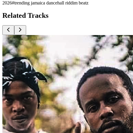
2026
#
trending jamaica dancehall riddim beatz
Related
Tracks