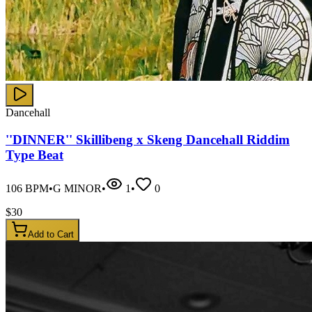
Dancehall
''DINNER'' Skillibeng x Skeng Dancehall Riddim
Type Beat
106
BPM
•
G MINOR
•
1
•
0
$
30
Add to Cart