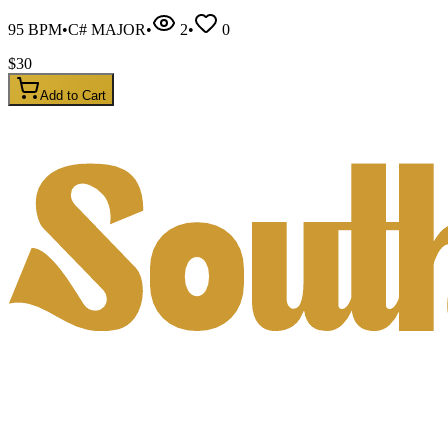
95
BPM
•
C# MAJOR
•
2
•
0
$
30
Add to Cart