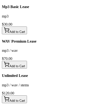
Mp3 Basic Lease
mp3
$
30.00
Add to Cart
WAV Premium Lease
mp3 / wav
$
70.00
Add to Cart
Unlimited Lease
mp3 / wav / stems
$
120.00
Add to Cart