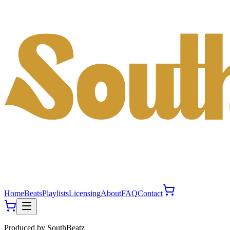
Home
Beats
Playlists
Licensing
About
FAQ
Contact
Produced by
SouthBeatz