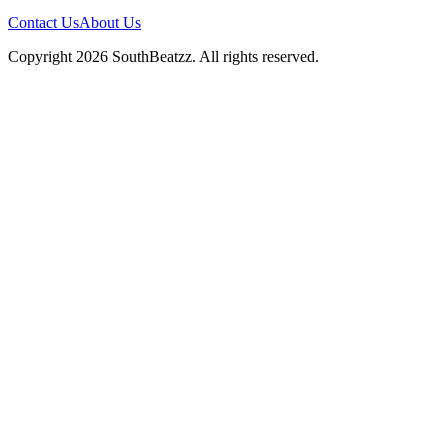
Contact Us
About Us
Copyright
2026
SouthBeatzz
. All rights reserved.