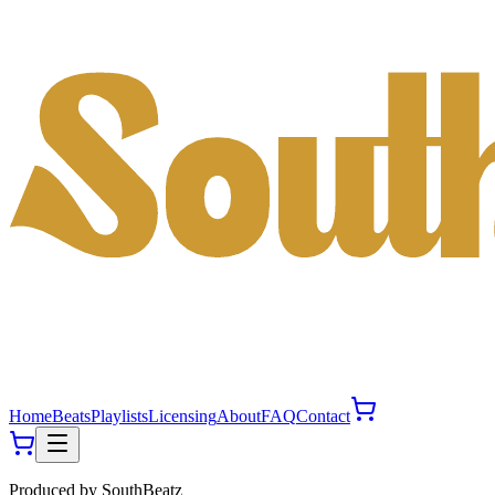
Home
Beats
Playlists
Licensing
About
FAQ
Contact
Produced by
SouthBeatz