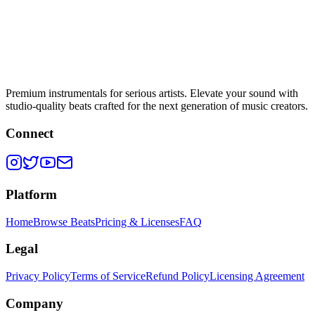
Premium instrumentals for serious artists. Elevate your sound with
studio-quality beats crafted for the next generation of music creators.
Connect
Platform
Home
Browse Beats
Pricing & Licenses
FAQ
Legal
Privacy Policy
Terms of Service
Refund Policy
Licensing Agreement
Company