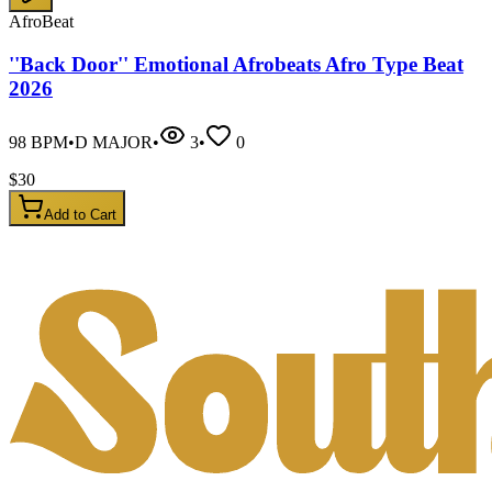
AfroBeat
''Back Door'' Emotional Afrobeats Afro Type Beat
2026
98
BPM
•
D MAJOR
•
3
•
0
$
30
Add to Cart