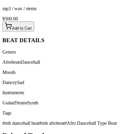
mp3 / wav / stems
$
500.00
Add to Cart
BEAT
DETAILS
Genres
Afrobeats
Dancehall
Moods
Dancey
Sad
Instruments
Guitar
Drums
Synth
Tags
#
rnb dancehall beat
#
rnb afrobeat
#
Afro Dancehall Type Beat