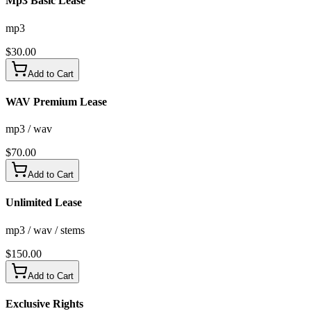
Mp3 Basic Lease
mp3
$
30.00
Add to Cart
WAV Premium Lease
mp3 / wav
$
70.00
Add to Cart
Unlimited Lease
mp3 / wav / stems
$
150.00
Add to Cart
Exclusive Rights