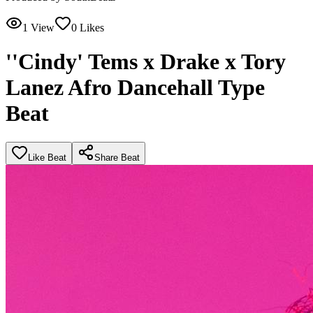
1
View
0
Likes
''Cindy' Tems x Drake x Tory
Lanez Afro Dancehall Type
Beat
Like Beat
Share Beat