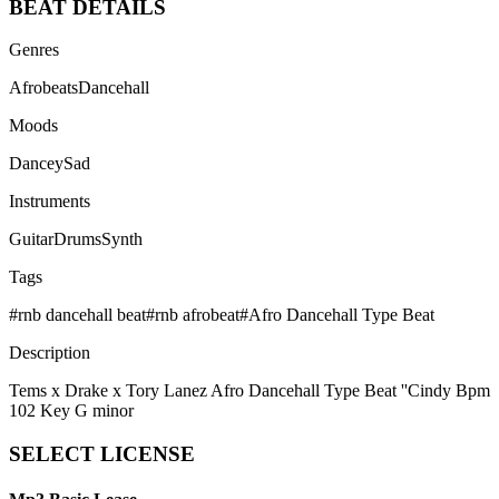
BEAT
DETAILS
Genres
Afrobeats
Dancehall
Moods
Dancey
Sad
Instruments
Guitar
Drums
Synth
Tags
#
rnb dancehall beat
#
rnb afrobeat
#
Afro Dancehall Type Beat
Description
Tems x Drake x Tory Lanez Afro Dancehall Type Beat ''Cindy Bpm
102 Key G minor
SELECT
LICENSE