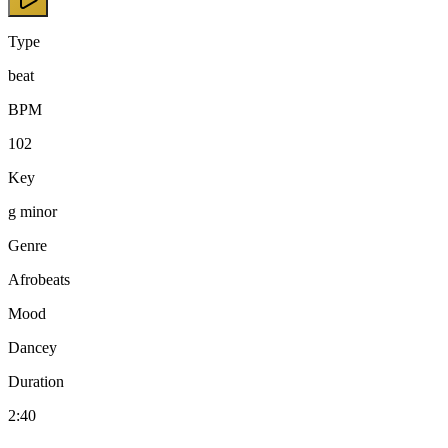
Type
beat
BPM
102
Key
g minor
Genre
Afrobeats
Mood
Dancey
Duration
2:40