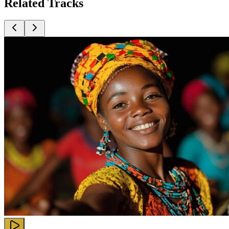
Related
Tracks