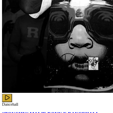
Dancehall