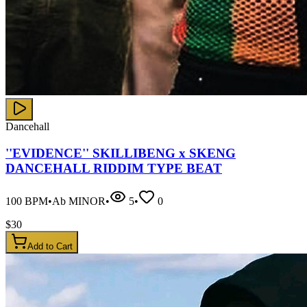
Dancehall
''EVIDENCE'' SKILLIBENG x SKENG
DANCEHALL RIDDIM TYPE BEAT
100
BPM
•
Ab MINOR
•
5
•
0
$
30
Add to Cart