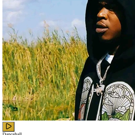
Dancehall