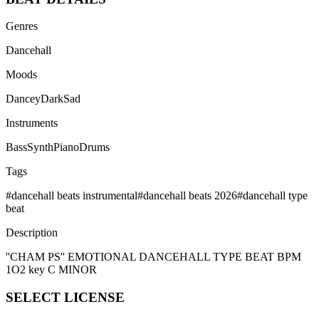
Genres
Dancehall
Moods
Dancey
Dark
Sad
Instruments
Bass
Synth
Piano
Drums
Tags
#
dancehall beats instrumental
#
dancehall beats 2026
#
dancehall type
beat
Description
''CHAM PS'' EMOTIONAL DANCEHALL TYPE BEAT BPM
1O2 key C MINOR
SELECT
LICENSE