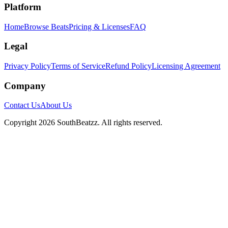
Platform
Home
Browse Beats
Pricing & Licenses
FAQ
Legal
Privacy Policy
Terms of Service
Refund Policy
Licensing Agreement
Company
Contact Us
About Us
Copyright
2026
SouthBeatzz
. All rights reserved.