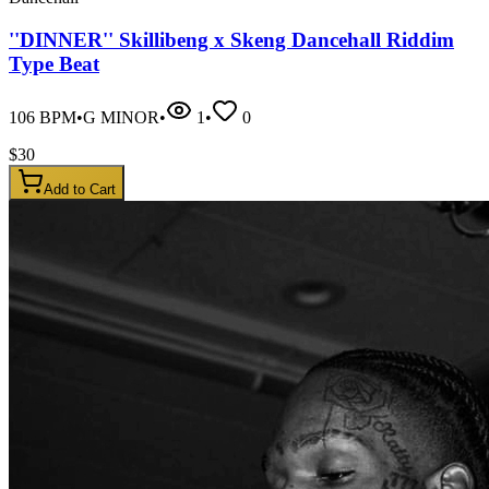
''DINNER'' Skillibeng x Skeng Dancehall Riddim
Type Beat
106
BPM
•
G MINOR
•
1
•
0
$
30
Add to Cart