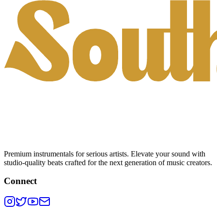
Premium instrumentals for serious artists. Elevate your sound with
studio-quality beats crafted for the next generation of music creators.
Connect