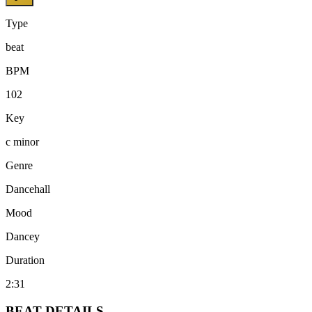
Type
beat
BPM
102
Key
c minor
Genre
Dancehall
Mood
Dancey
Duration
2:31
BEAT
DETAILS