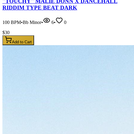
''TOUCHY'' MALIE DONN X DANCEHALL
RIDDIM TYPE BEAT DARK
100
BPM
•
Bb Minor
•
6
•
0
$
30
Add to Cart