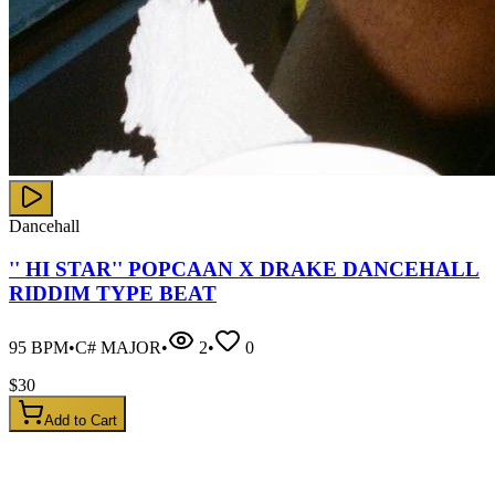
Dancehall
'' HI STAR'' POPCAAN X DRAKE DANCEHALL
RIDDIM TYPE BEAT
95
BPM
•
C# MAJOR
•
2
•
0
$
30
Add to Cart