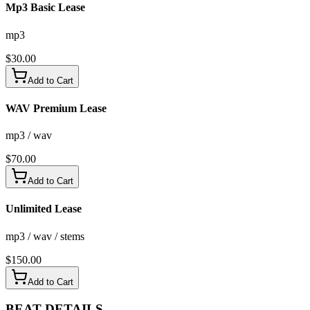
Mp3 Basic Lease
mp3
$
30.00
Add to Cart
WAV Premium Lease
mp3 / wav
$
70.00
Add to Cart
Unlimited Lease
mp3 / wav / stems
$
150.00
Add to Cart
BEAT
DETAILS