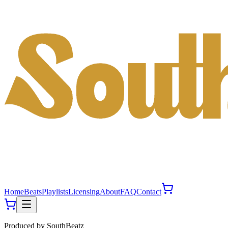
Home
Beats
Playlists
Licensing
About
FAQ
Contact
Produced by
SouthBeatz