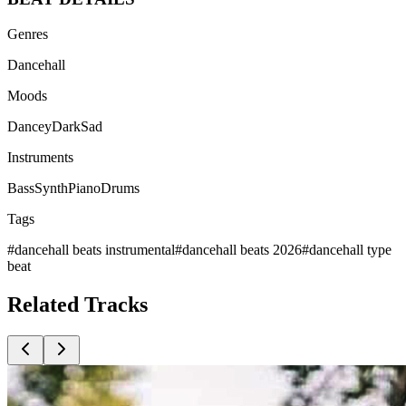
Genres
Dancehall
Moods
Dancey
Dark
Sad
Instruments
Bass
Synth
Piano
Drums
Tags
#
dancehall beats instrumental
#
dancehall beats 2026
#
dancehall type
beat
Related
Tracks