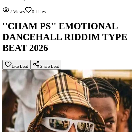
2
Views
0
Likes
''CHAM PS'' EMOTIONAL
DANCEHALL RIDDIM TYPE
BEAT 2026
Like Beat
Share Beat