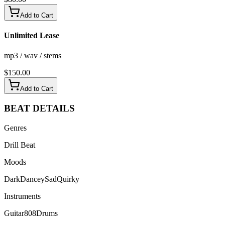
Add to Cart
Unlimited Lease
mp3 / wav / stems
$
150.00
Add to Cart
BEAT
DETAILS
Genres
Drill Beat
Moods
Dark
Dancey
Sad
Quirky
Instruments
Guitar
808
Drums