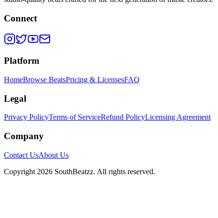
Connect
Platform
Home
Browse Beats
Pricing & Licenses
FAQ
Legal
Privacy Policy
Terms of Service
Refund Policy
Licensing Agreement
Company
Contact Us
About Us
Copyright
2026
SouthBeatzz
. All rights reserved.