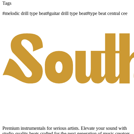
Tags
#
melodic drill type beat
#
guitar drill type beat
#
type beat central cee
Premium instrumentals for serious artists. Elevate your sound with
studio-quality beats crafted for the next generation of music creators.