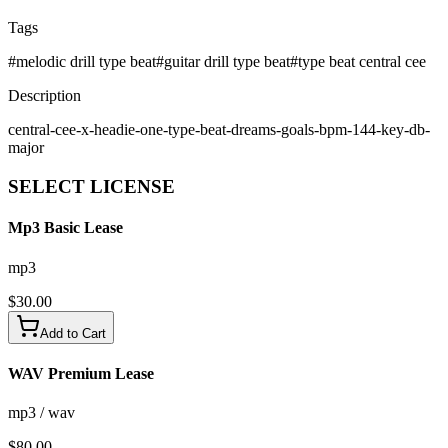
Tags
#
melodic drill type beat
#
guitar drill type beat
#
type beat central cee
Description
central-cee-x-headie-one-type-beat-dreams-goals-bpm-144-key-db-
major
SELECT
LICENSE
Mp3 Basic Lease
mp3
$
30.00
Add to Cart
WAV Premium Lease
mp3 / wav
$
80.00