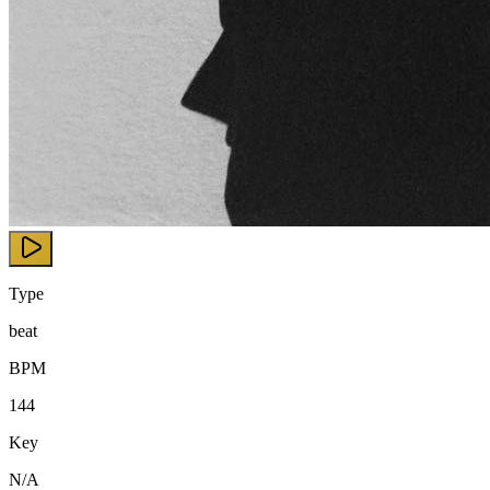
Type
beat
BPM
144
Key
N/A