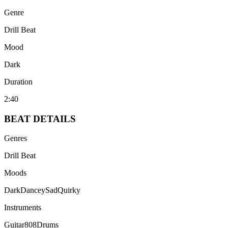
Genre
Drill Beat
Mood
Dark
Duration
2:40
BEAT
DETAILS
Genres
Drill Beat
Moods
Dark
Dancey
Sad
Quirky
Instruments
Guitar
808
Drums