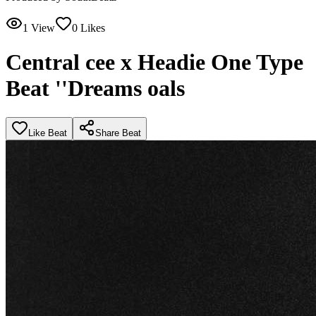
1
View
0
Likes
Central cee x Headie One Type
Beat ''Dreams oals
Like Beat
Share Beat