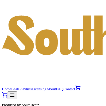
Home
Beats
Playlists
Licensing
About
FAQ
Contact
Produced by
SouthBeatz