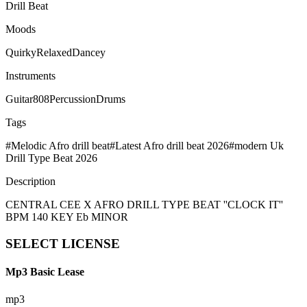
Drill Beat
Moods
Quirky
Relaxed
Dancey
Instruments
Guitar
808
Percussion
Drums
Tags
#
Melodic Afro drill beat
#
Latest Afro drill beat 2026
#
modern Uk
Drill Type Beat 2026
Description
CENTRAL CEE X AFRO DRILL TYPE BEAT ''CLOCK IT''
BPM 140 KEY Eb MINOR
SELECT
LICENSE
Mp3 Basic Lease
mp3