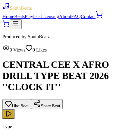
SouthBeatz
Home
Beats
Playlists
Licensing
About
FAQ
Contact
Produced by
SouthBeatz
0
Views
0
Likes
CENTRAL CEE X AFRO
DRILL TYPE BEAT 2026
''CLOCK IT''
Like Beat
Share Beat
Type