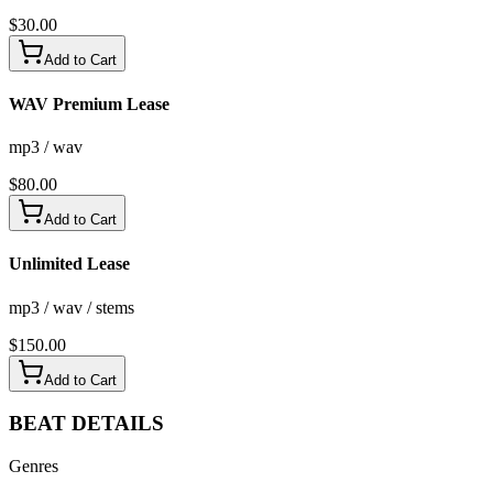
$
30.00
Add to Cart
WAV Premium Lease
mp3 / wav
$
80.00
Add to Cart
Unlimited Lease
mp3 / wav / stems
$
150.00
Add to Cart
BEAT
DETAILS
Genres