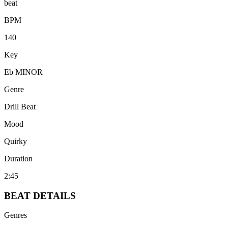
beat
BPM
140
Key
Eb MINOR
Genre
Drill Beat
Mood
Quirky
Duration
2:45
BEAT
DETAILS
Genres