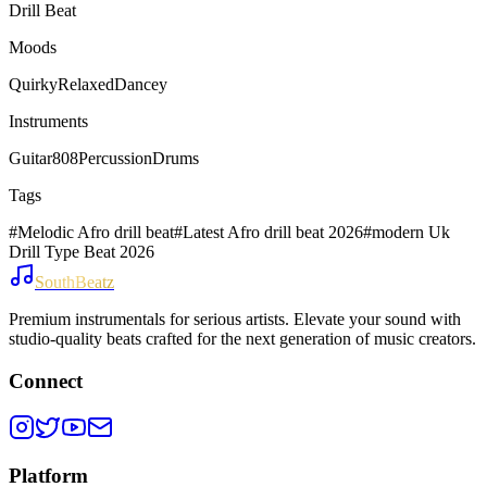
Drill Beat
Moods
Quirky
Relaxed
Dancey
Instruments
Guitar
808
Percussion
Drums
Tags
#
Melodic Afro drill beat
#
Latest Afro drill beat 2026
#
modern Uk
Drill Type Beat 2026
SouthBeatz
Premium instrumentals for serious artists. Elevate your sound with
studio-quality beats crafted for the next generation of music creators.
Connect
Platform