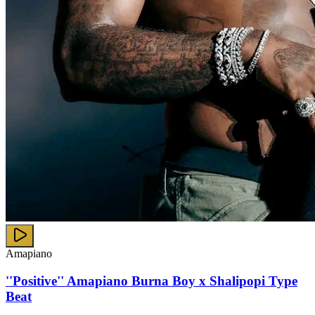
Amapiano
''Positive'' Amapiano Burna Boy x Shalipopi Type
Beat