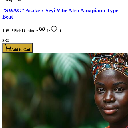
''SWAG'' Asake x Seyi Vibe Afro Amapiano Type
Beat
108
BPM
•
D minor
•
1
•
0
$
30
Add to Cart