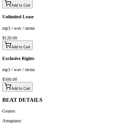
Add to Cart
Unlimited Lease
mp3 / wav / stems
$
120.00
Add to Cart
Exclusive Rights
mp3 / wav / stems
$
500.00
Add to Cart
BEAT
DETAILS
Genres
Amapiano