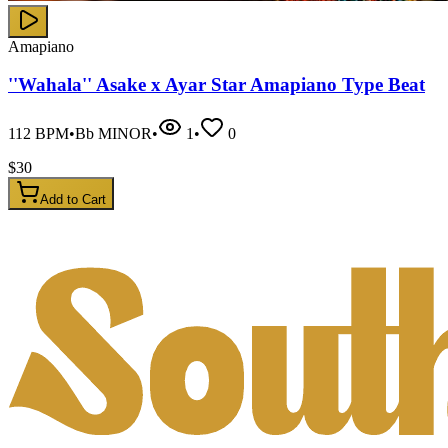
Amapiano
''Wahala'' Asake x Ayar Star Amapiano Type Beat
112
BPM
•
Bb MINOR
•
1
•
0
$
30
Add to Cart