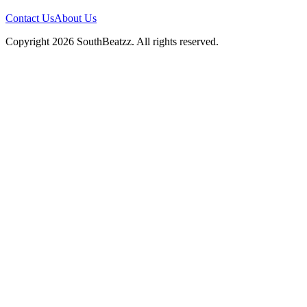
Contact Us
About Us
Copyright
2026
SouthBeatzz
. All rights reserved.