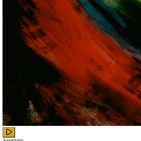
Amapiano