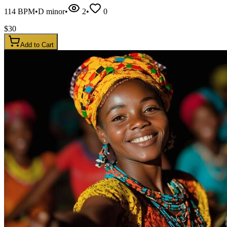
114
BPM
•
D minor
•
2
•
0
$
30
Add to Cart