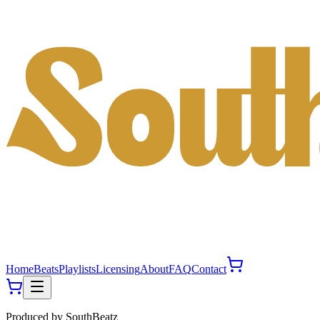
Home
Beats
Playlists
Licensing
About
FAQ
Contact
Produced by
SouthBeatz