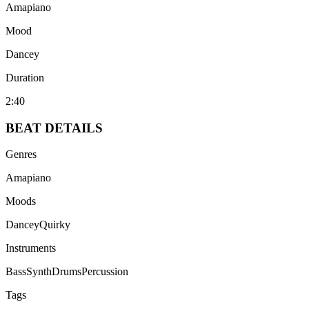
Amapiano
Mood
Dancey
Duration
2:40
BEAT
DETAILS
Genres
Amapiano
Moods
Dancey
Quirky
Instruments
Bass
Synth
Drums
Percussion
Tags