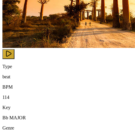
Type
beat
BPM
114
Key
Bb MAJOR
Genre