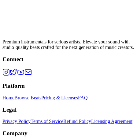
Premium instrumentals for serious artists. Elevate your sound with
studio-quality beats crafted for the next generation of music creators.
Connect
Platform
Home
Browse Beats
Pricing & Licenses
FAQ
Legal
Privacy Policy
Terms of Service
Refund Policy
Licensing Agreement
Company