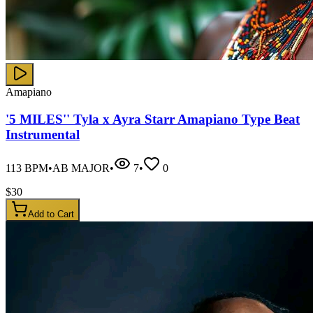
Amapiano
'5 MILES'' Tyla x Ayra Starr Amapiano Type Beat
Instrumental
113
BPM
•
AB MAJOR
•
7
•
0
$
30
Add to Cart