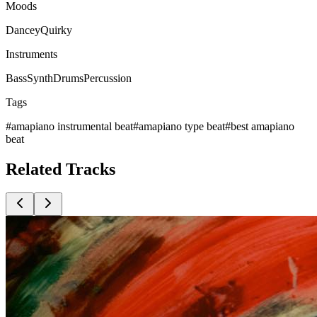
Moods
Dancey
Quirky
Instruments
Bass
Synth
Drums
Percussion
Tags
#
amapiano instrumental beat
#
amapiano type beat
#
best amapiano
beat
Related
Tracks