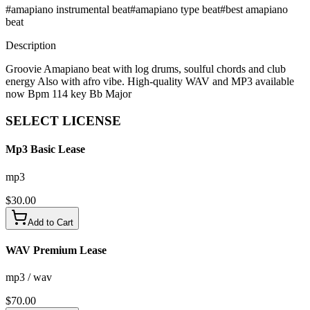
#
amapiano instrumental beat
#
amapiano type beat
#
best amapiano
beat
Description
Groovie Amapiano beat with log drums, soulful chords and club
energy Also with afro vibe. High-quality WAV and MP3 available
now Bpm 114 key Bb Major
SELECT
LICENSE
Mp3 Basic Lease
mp3
$
30.00
Add to Cart
WAV Premium Lease
mp3 / wav
$
70.00