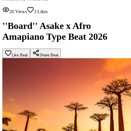
20
Views
3
Likes
''Board'' Asake x Afro
Amapiano Type Beat 2026
Like Beat
Share Beat