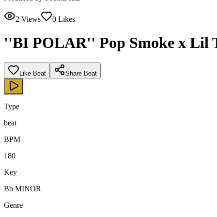
2
Views
0
Likes
''BI POLAR'' Pop Smoke x Lil 
Like Beat
Share Beat
Type
beat
BPM
180
Key
Bb MINOR
Genre