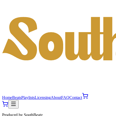
Home
Beats
Playlists
Licensing
About
FAQ
Contact
Produced by
SouthBeatz