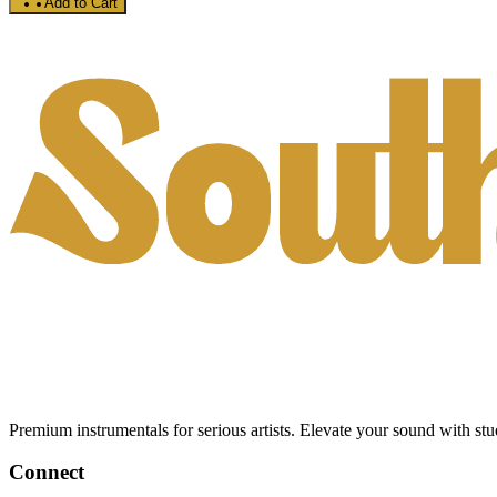
Add to Cart
Premium instrumentals for serious artists. Elevate your sound with stud
Connect