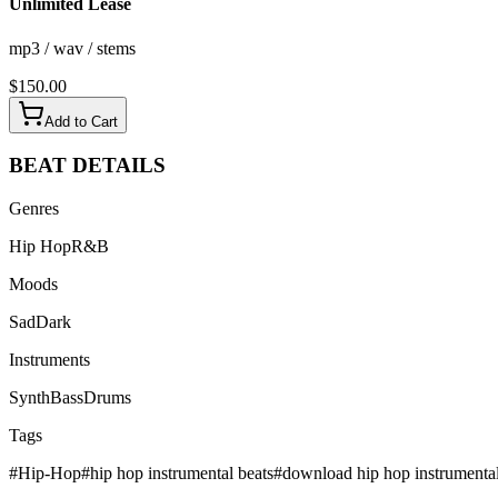
Unlimited Lease
mp3 / wav / stems
$
150.00
Add to Cart
BEAT
DETAILS
Genres
Hip Hop
R&B
Moods
Sad
Dark
Instruments
Synth
Bass
Drums
Tags
#
Hip-Hop
#
hip hop instrumental beats
#
download hip hop instrumenta