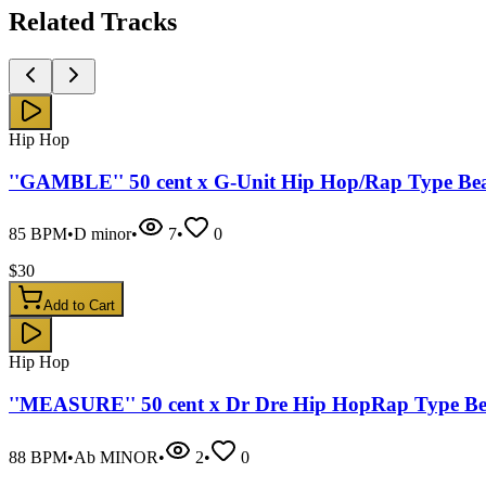
Related
Tracks
Hip Hop
''GAMBLE'' 50 cent x G-Unit Hip Hop/Rap Type Be
85
BPM
•
D minor
•
7
•
0
$
30
Add to Cart
Hip Hop
''MEASURE'' 50 cent x Dr Dre Hip HopRap Type Be
88
BPM
•
Ab MINOR
•
2
•
0