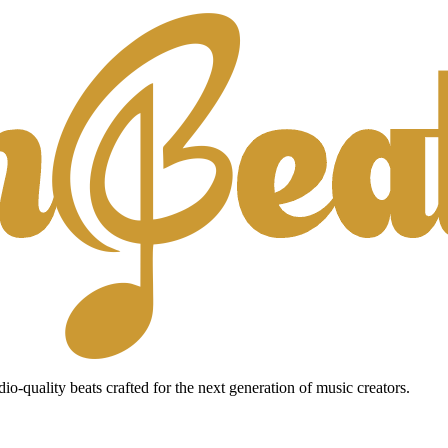
io-quality beats crafted for the next generation of music creators.