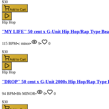
$
30
Add to Cart
Hip Hop
''MY LIFE'' 50 cent x G-Unit Hip Hop/Rap Type Bea
115
BPM
•
c minor
•
9
•
0
$
30
Add to Cart
Hip Hop
''DROP'' 50 cent x G-Unit 2000s Hip Hop/Rap Type 
94
BPM
•
Bb MINOR
•
0
•
0
$
30