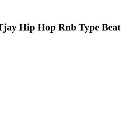
Tjay Hip Hop Rnb Type Beat