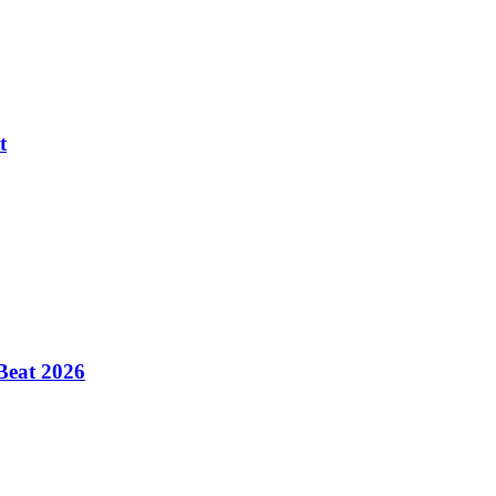
t
Beat 2026