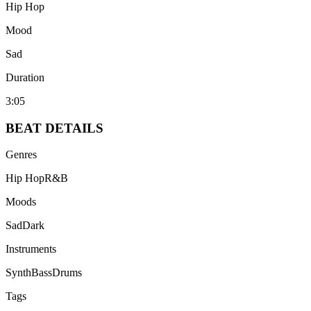
Hip Hop
Mood
Sad
Duration
3:05
BEAT
DETAILS
Genres
Hip Hop
R&B
Moods
Sad
Dark
Instruments
Synth
Bass
Drums
Tags