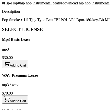
#
Hip-Hop
#
hip hop instrumental beats
#
download hip hop instrumenta
Description
Pop Smoke x Lil Tjay Type Beat ''BI POLAR'' Bpm-180-key-Bb 
SELECT
LICENSE
Mp3 Basic Lease
mp3
$
30.00
Add to Cart
WAV Premium Lease
mp3 / wav
$
70.00
Add to Cart