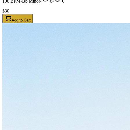
100
BPM
•
Bb Minor
•
6
•
0
$
30
Add to Cart