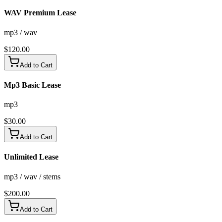
WAV Premium Lease
mp3 / wav
$
120.00
Add to Cart
Mp3 Basic Lease
mp3
$
30.00
Add to Cart
Unlimited Lease
mp3 / wav / stems
$
200.00
Add to Cart