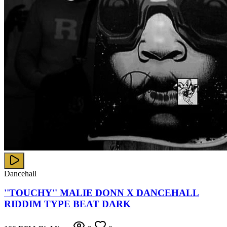
Dancehall
''TOUCHY'' MALIE DONN X DANCEHALL
RIDDIM TYPE BEAT DARK