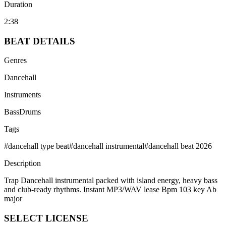
Duration
2:38
BEAT
DETAILS
Genres
Dancehall
Instruments
Bass
Drums
Tags
#
dancehall type beat
#
dancehall instrumental
#
dancehall beat 2026
Description
Trap Dancehall instrumental packed with island energy, heavy bass
and club-ready rhythms. Instant MP3/WAV lease Bpm 103 key Ab
major
SELECT
LICENSE