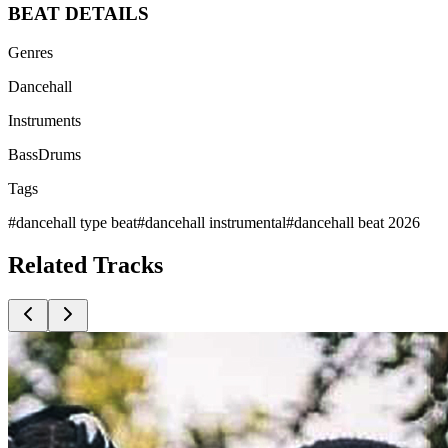
BEAT
DETAILS
Genres
Dancehall
Instruments
Bass
Drums
Tags
#
dancehall type beat
#
dancehall instrumental
#
dancehall beat 2026
Related
Tracks