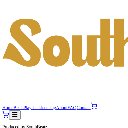
Home
Beats
Playlists
Licensing
About
FAQ
Contact
Produced by
SouthBeatz