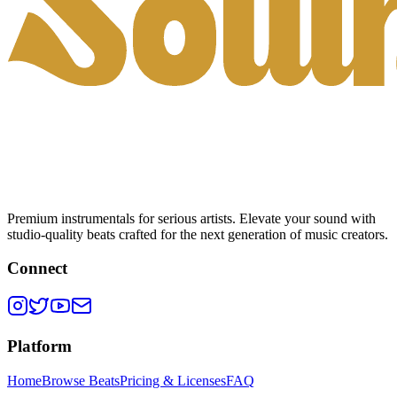
Premium instrumentals for serious artists. Elevate your sound with
studio-quality beats crafted for the next generation of music creators.
Connect
Platform
Home
Browse Beats
Pricing & Licenses
FAQ