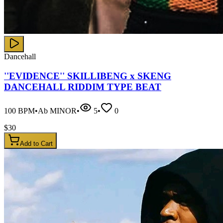
Dancehall
''EVIDENCE'' SKILLIBENG x SKENG
DANCEHALL RIDDIM TYPE BEAT
100
BPM
•
Ab MINOR
•
5
•
0
$
30
Add to Cart