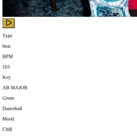
Type
beat
BPM
103
Key
AB MAJOR
Genre
Dancehall
Mood
Chill