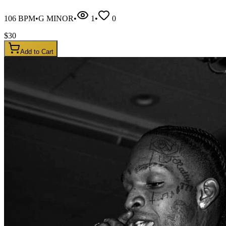
106
BPM
•
G MINOR
•
1
•
0
$
30
Add to Cart