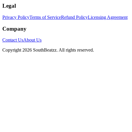
Legal
Privacy Policy
Terms of Service
Refund Policy
Licensing Agreement
Company
Contact Us
About Us
Copyright
2026
SouthBeatzz
. All rights reserved.