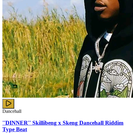
Dancehall
''DINNER'' Skillibeng x Skeng Dancehall Riddim
Type Beat