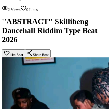
2
Views
0
Likes
''ABSTRACT'' Skillibeng
Dancehall Riddim Type Beat
2026
Like Beat
Share Beat