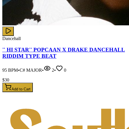
Dancehall
'' HI STAR'' POPCAAN X DRAKE DANCEHALL
RIDDIM TYPE BEAT
95
BPM
•
C# MAJOR
•
2
•
0
$
30
Add to Cart