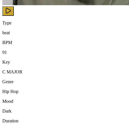
Type
beat
BPM
91
Key
C MAJOR
Genre
Hip Hop
Mood
Dark
Duration