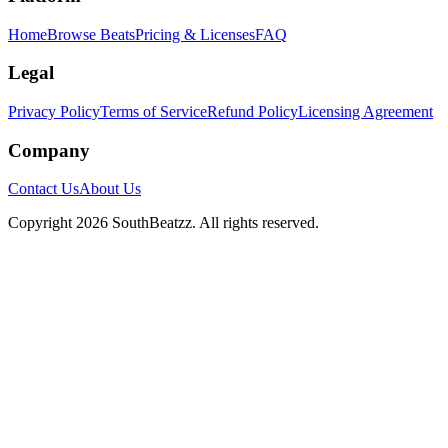
Home
Browse Beats
Pricing & Licenses
FAQ
Legal
Privacy Policy
Terms of Service
Refund Policy
Licensing Agreement
Company
Contact Us
About Us
Copyright
2026
SouthBeatzz
. All rights reserved.