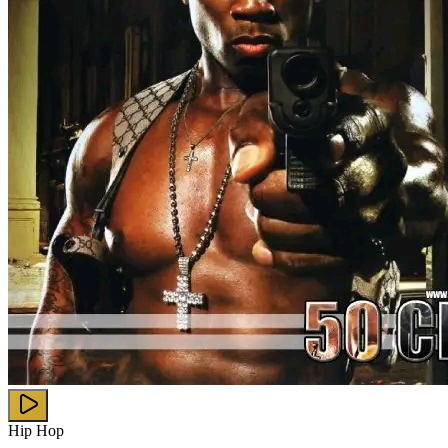
Hip Hop