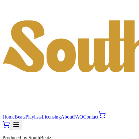
Home
Beats
Playlists
Licensing
About
FAQ
Contact
Produced by
SouthBeatz