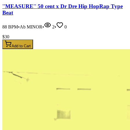
''MEASURE'' 50 cent x Dr Dre Hip HopRap Type
Beat
88
BPM
•
Ab MINOR
•
2
•
0
$
30
Add to Cart