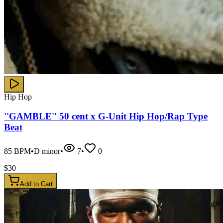
Hip Hop
''GAMBLE'' 50 cent x G-Unit Hip Hop/Rap Type
Beat
85
BPM
•
D minor
•
7
•
0
$
30
Add to Cart