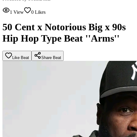
1
View
0
Likes
50 Cent x Notorious Big x 90s
Hip Hop Type Beat ''Arms''
Like Beat
Share Beat