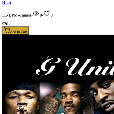
Beat
115
BPM
•
c minor
•
9
•
0
$
30
Add to Cart