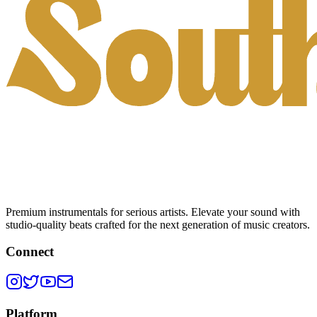
Premium instrumentals for serious artists. Elevate your sound with
studio-quality beats crafted for the next generation of music creators.
Connect
Platform