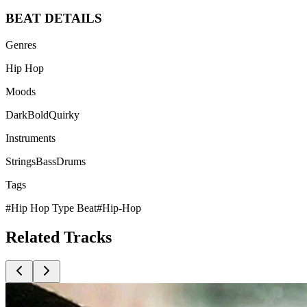
BEAT
DETAILS
Genres
Hip Hop
Moods
Dark
Bold
Quirky
Instruments
Strings
Bass
Drums
Tags
#
Hip Hop Type Beat
#
Hip-Hop
Related
Tracks