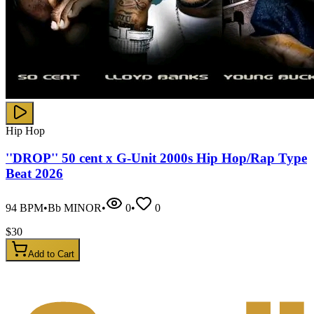
Hip Hop
''DROP'' 50 cent x G-Unit 2000s Hip Hop/Rap Type
Beat 2026
94
BPM
•
Bb MINOR
•
0
•
0
$
30
Add to Cart