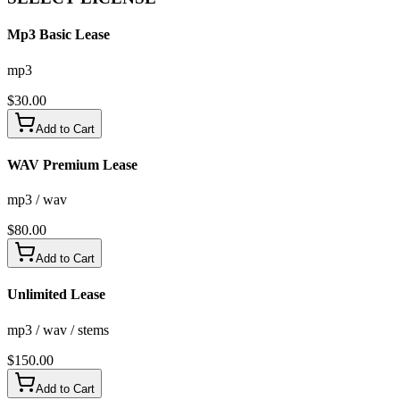
Mp3 Basic Lease
mp3
$
30.00
Add to Cart
WAV Premium Lease
mp3 / wav
$
80.00
Add to Cart
Unlimited Lease
mp3 / wav / stems
$
150.00
Add to Cart