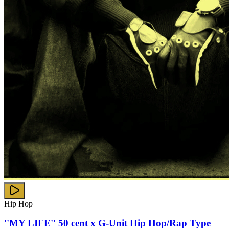
Hip Hop
''MY LIFE'' 50 cent x G-Unit Hip Hop/Rap Type