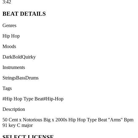
3:42
BEAT
DETAILS
Genres
Hip Hop
Moods
Dark
Bold
Quirky
Instruments
Strings
Bass
Drums
Tags
#
Hip Hop Type Beat
#
Hip-Hop
Description
50 Cent x Notorious Big x 2000s Hip Hop Type Beat ''Arms'' Bpm
91 key C major
SELECT
LICENSE