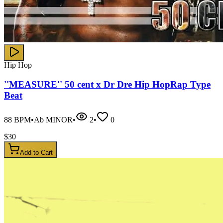
Hip Hop
''MEASURE'' 50 cent x Dr Dre Hip HopRap Type
Beat
88
BPM
•
Ab MINOR
•
2
•
0
$
30
Add to Cart