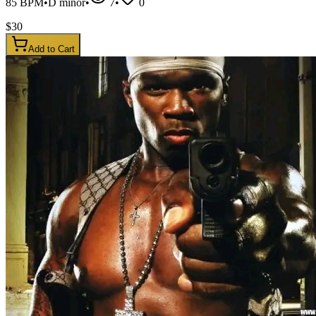
85
BPM
•
D minor
•
7
•
0
$
30
Add to Cart