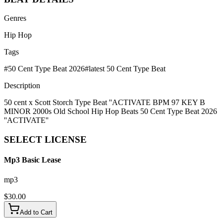
Genres
Hip Hop
Tags
#
50 Cent Type Beat 2026
#
latest 50 Cent Type Beat
Description
50 cent x Scott Storch Type Beat ''ACTIVATE BPM 97 KEY B
MINOR 2000s Old School Hip Hop Beats 50 Cent Type Beat 2026
''ACTIVATE''
SELECT
LICENSE
Mp3 Basic Lease
mp3
$
30.00
Add to Cart