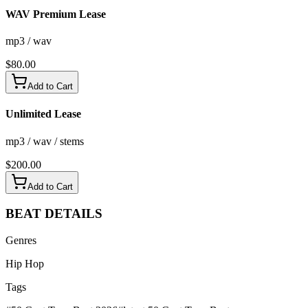
WAV Premium Lease
mp3 / wav
$
80.00
Add to Cart
Unlimited Lease
mp3 / wav / stems
$
200.00
Add to Cart
BEAT
DETAILS
Genres
Hip Hop
Tags