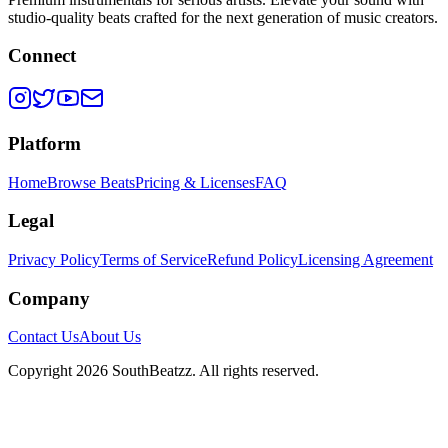
studio-quality beats crafted for the next generation of music creators.
Connect
Platform
Home
Browse Beats
Pricing & Licenses
FAQ
Legal
Privacy Policy
Terms of Service
Refund Policy
Licensing Agreement
Company
Contact Us
About Us
Copyright
2026
SouthBeatzz
. All rights reserved.