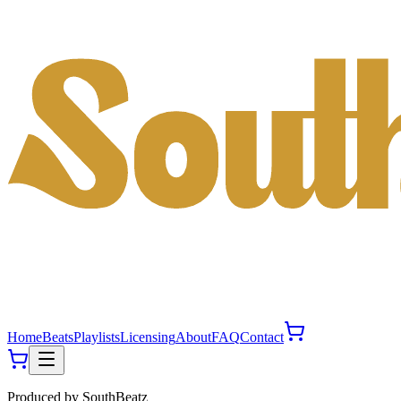
Home
Beats
Playlists
Licensing
About
FAQ
Contact
Produced by
SouthBeatz