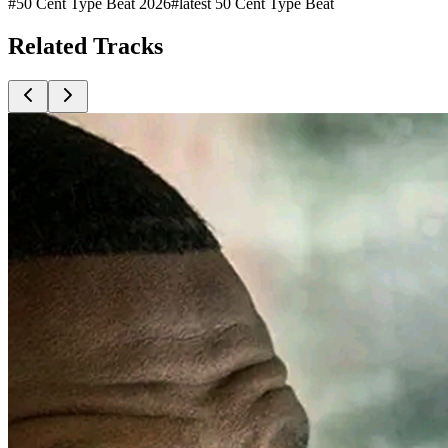
#
50 Cent Type Beat 2026
#
latest 50 Cent Type Beat
Related
Tracks