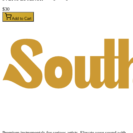
$
30
Add to Cart
Premium instrumentals for serious artists. Elevate your sound with