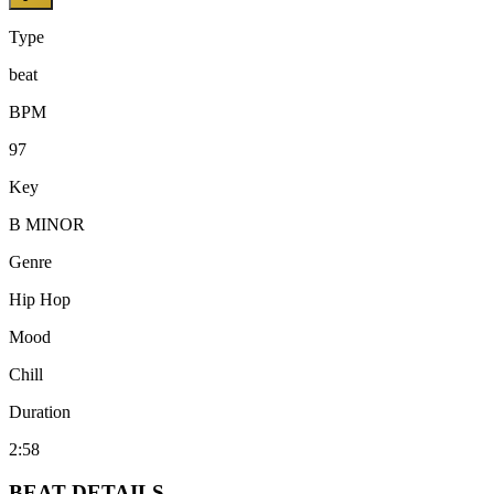
Type
beat
BPM
97
Key
B MINOR
Genre
Hip Hop
Mood
Chill
Duration
2:58
BEAT
DETAILS