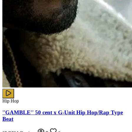
Hip Hop
''GAMBLE'' 50 cent x G-Unit Hip Hop/Rap Type
Beat