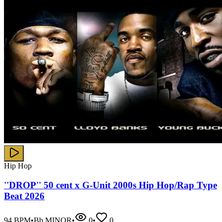
Hip Hop
''DROP'' 50 cent x G-Unit 2000s Hip Hop/Rap Type
Beat 2026
94
BPM
•
Bb MINOR
•
0
•
0