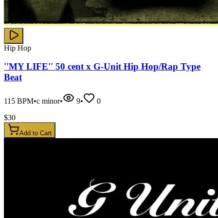
Hip Hop
''MY LIFE'' 50 cent x G-Unit Hip Hop/Rap Type
Beat
115
BPM
•
c minor
•
9
•
0
$
30
Add to Cart