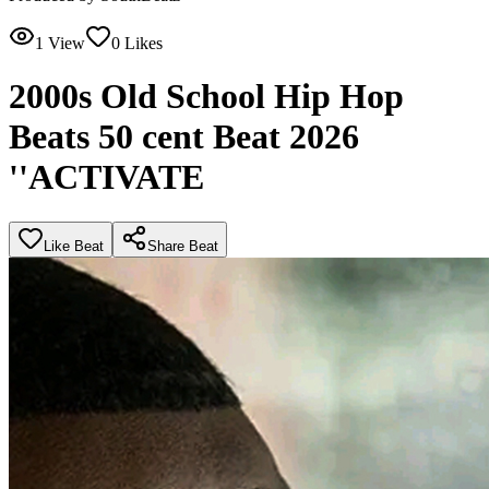
1
View
0
Likes
2000s Old School Hip Hop
Beats 50 cent Beat 2026
''ACTIVATE
Like Beat
Share Beat