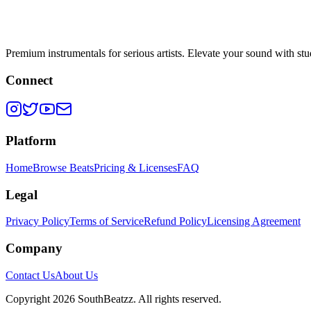
Premium instrumentals for serious artists. Elevate your sound with stud
Connect
Platform
Home
Browse Beats
Pricing & Licenses
FAQ
Legal
Privacy Policy
Terms of Service
Refund Policy
Licensing Agreement
Company
Contact Us
About Us
Copyright
2026
SouthBeatzz
. All rights reserved.