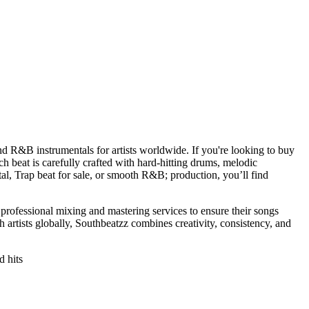
and R&B instrumentals for artists worldwide. If you're looking to buy
 beat is carefully crafted with hard-hitting drums, melodic
al, Trap beat for sale, or smooth R&B; production, you’ll find
s professional mixing and mastering services to ensure their songs
artists globally, Southbeatzz combines creativity, consistency, and
d hits