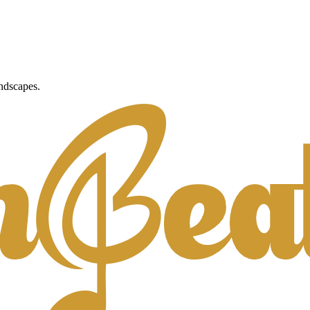
ndscapes.