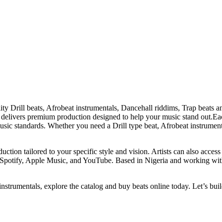
ity Drill beats, Afrobeat instrumentals, Dancehall riddims, Trap beats 
 delivers premium production designed to help your music stand out.Each
sic standards. Whether you need a Drill type beat, Afrobeat instrument
duction tailored to your specific style and vision. Artists can also acces
 Spotify, Apple Music, and YouTube. Based in Nigeria and working with 
instrumentals, explore the catalog and buy beats online today. Let’s buil