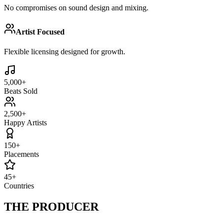
No compromises on sound design and mixing.
Artist Focused
Flexible licensing designed for growth.
5,000+
Beats Sold
2,500+
Happy Artists
150+
Placements
45+
Countries
THE
PRODUCER