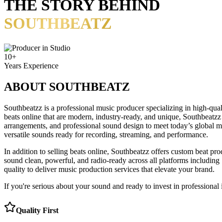
THE STORY BEHIND
SOUTHBEATZ
10+
Years Experience
ABOUT
SOUTHBEATZ
Southbeatzz is a professional music producer specializing in high-qual
beats online that are modern, industry-ready, and unique, Southbeatzz
arrangements, and professional sound design to meet today’s global mu
versatile sounds ready for recording, streaming, and performance.
In addition to selling beats online, Southbeatzz offers custom beat pro
sound clean, powerful, and radio-ready across all platforms including
quality to deliver music production services that elevate your brand.
If you're serious about your sound and ready to invest in professional 
Quality First