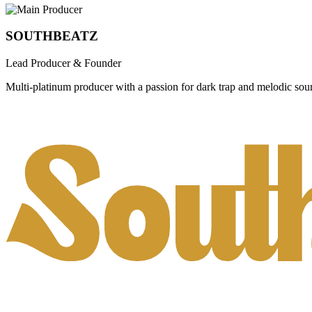
SOUTHBEATZ
Lead Producer & Founder
Multi-platinum producer with a passion for dark trap and melodic sou