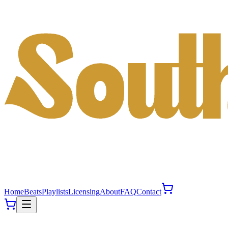
Home
Beats
Playlists
Licensing
About
FAQ
Contact