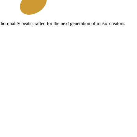
io-quality beats crafted for the next generation of music creators.